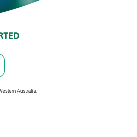
RTED
estern Australia.