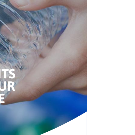
NTS
UR
E