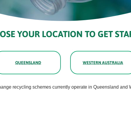
OSE YOUR LOCATION TO GET STA
QUEENSLAND
WESTERN AUSTRALIA
hange recycling schemes currently operate in Queensland and W