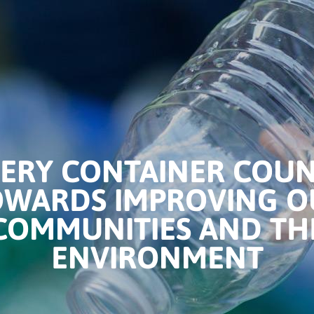
ERY CONTAINER COU
OWARDS IMPROVING O
COMMUNITIES AND TH
ENVIRONMENT