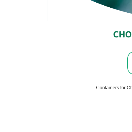
CHO
Containers for C