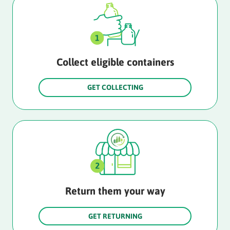
Collect eligible containers
GET COLLECTING
Return them your way
GET RETURNING