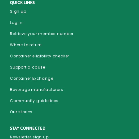
QUICK LINKS
Sign up
Log in
Retrieve your member number
Where to return
Container eligibility checker
Support a cause
Container Exchange
Beverage manufacturers
Community guidelines
Our stories
STAY CONNECTED
Newsletter sign up