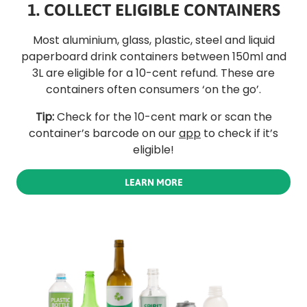
1. COLLECT ELIGIBLE CONTAINERS
Most aluminium, glass, plastic, steel and liquid
paperboard drink containers between 150ml and
3L are eligible for a 10-cent refund. These are
containers often consumers ‘on the go’.
Tip:
Check for the 10-cent mark or scan the
container’s barcode on our
app
to check if it’s
eligible!
LEARN MORE