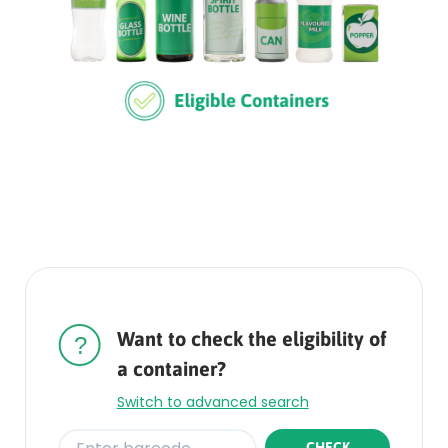
Rounded
Edge
Top
Want to check the eligibility of
a container?
Switch to advanced search
CHECK