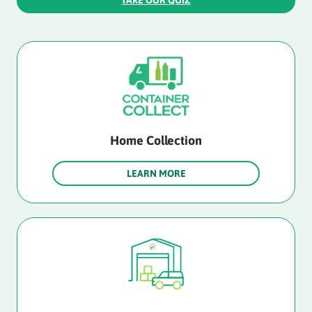
TAKE OUR QUIZ
Home Collection
LEARN MORE