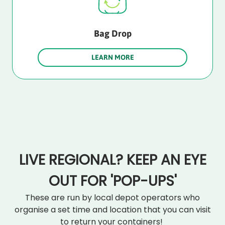
Bag Drop
LEARN MORE
LIVE REGIONAL? KEEP AN EYE
OUT FOR 'POP-UPS'
These are run by local depot operators who
organise a set time and location that you can visit
to return your containers!