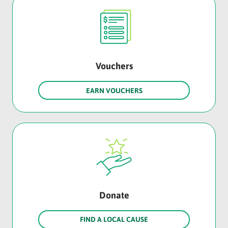
Vouchers
EARN VOUCHERS
Donate
FIND A LOCAL CAUSE