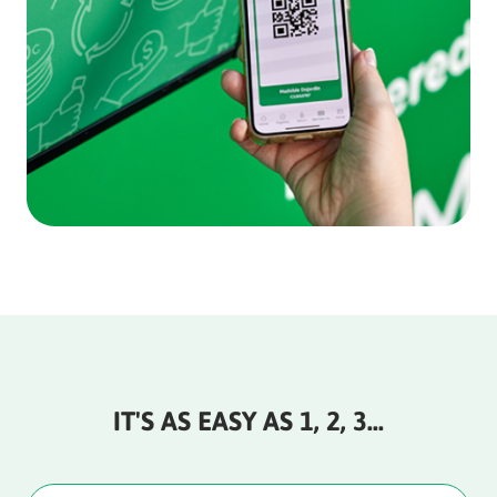
IT'S AS EASY AS 1, 2, 3…