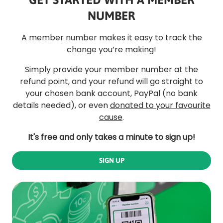
NUMBER
A member number makes it easy to track the
change you’re making!
Simply provide your member number at the
refund point, and your refund will go straight to
your chosen bank account, PayPal (no bank
details needed), or even
donated to your favourite
cause
.
It's free and only takes a minute to sign up!
SIGN UP