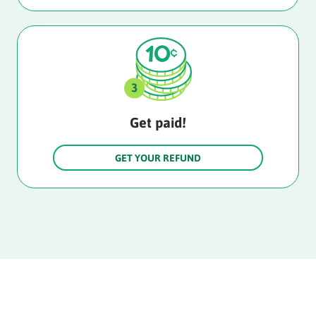
Get paid!
GET YOUR REFUND