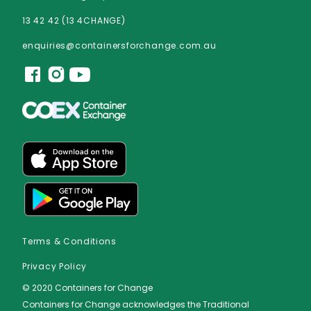
13 42 42 (13 4CHANGE)
enquiries@containersforchange.com.au
Terms & Conditions
Privacy Policy
© 2020 Containers for Change
Containers for Change acknowledges the Traditional