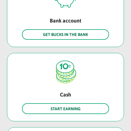
Bank account
GET BUCKS IN THE BANK
Cash
START EARNING