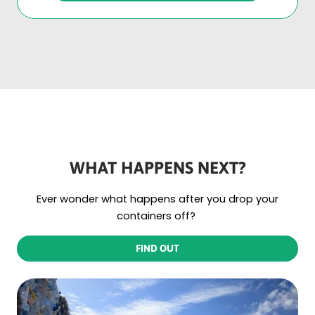
WHAT HAPPENS NEXT?
Ever wonder what happens after you drop your
containers off?
FIND OUT