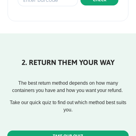
Rounded
Edge
Bottom
2. RETURN THEM YOUR WAY
The best return method depends on how many
containers you have and how you want your refund.
Take our quick quiz to find out which method best suits
you.