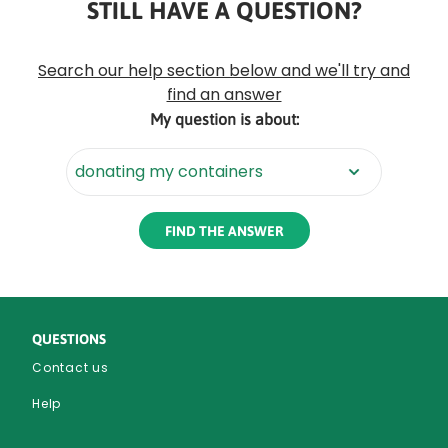
STILL HAVE A QUESTION?
Rounded
Edge
Search our help section below and we'll try and
Top
find an answer
My question is about:
Rounded
Edge
Bottom
QUESTIONS
Contact us
Help