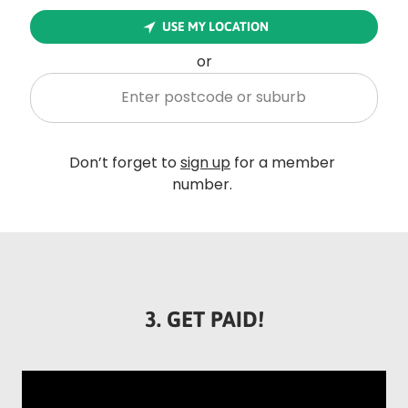
Rounded
USE MY LOCATION
Edge
Top
or
Enter postcode or suburb
Rounded
Don’t forget to
sign up
for a member
Edge
number.
Bottom
3. GET PAID!