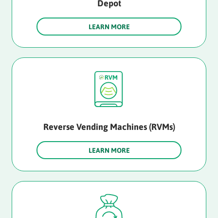
Depot
LEARN MORE
Reverse Vending Machines (RVMs)
LEARN MORE