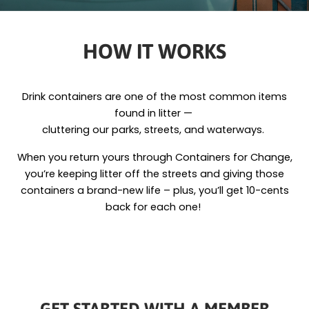
HOW IT WORKS
Drink containers are one of the most common items
found in litter —
cluttering our parks, streets, and waterways.
When you return yours through Containers for Change,
you’re keeping litter off the streets and giving those
containers a brand-new life – plus, you’ll get 10-cents
back for each one!
GET STARTED WITH A MEMBER