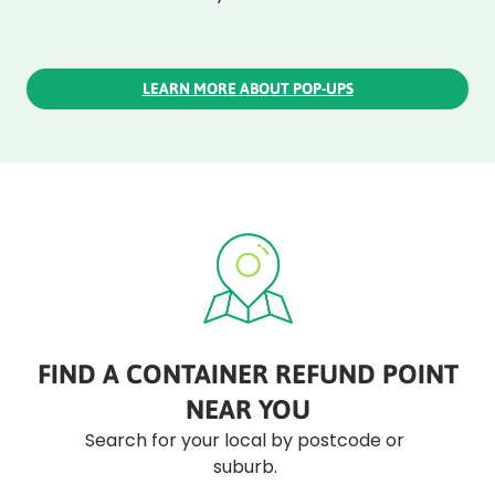
LEARN MORE ABOUT POP-UPS
FIND A CONTAINER REFUND POINT
NEAR YOU
Search for your local by postcode or
suburb.