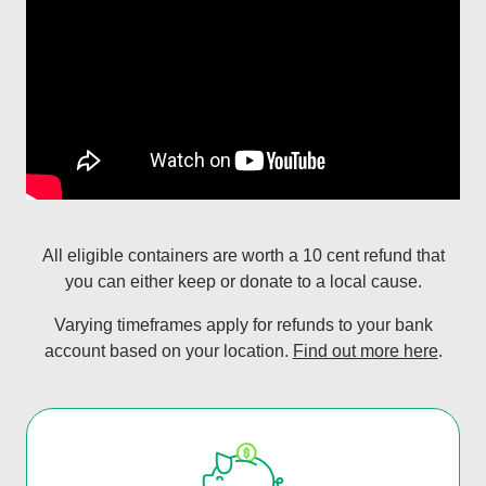
All eligible containers are worth a 10 cent refund that
you can either keep or donate to a local cause.
Varying timeframes apply for refunds to your bank
account based on your location.
Find out more here
.