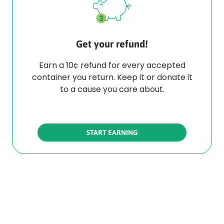
Get your refund!
Earn a 10¢ refund for every accepted
container you return. Keep it or donate it
to a cause you care about.
START EARNING