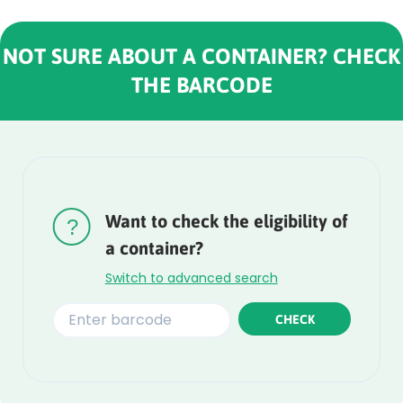
NOT SURE ABOUT A CONTAINER? CHECK
THE BARCODE
Rounded
Edge
Top
Want to check the eligibility of
a container?
Switch to advanced search
CHECK
Rounded