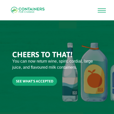
Skip
to
main
content
CHEERS TO THAT!
You can now return wine, spirit, cordial, large
juice, and flavoured milk containers.
SEE WHAT'S ACCEPTED