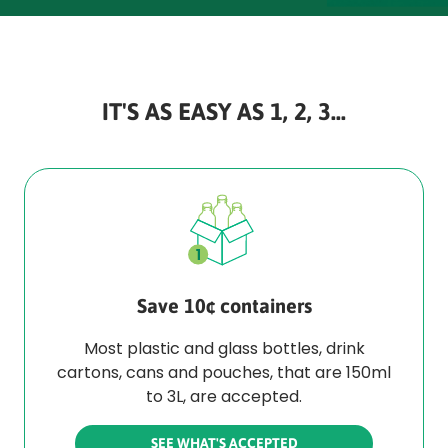
IT'S AS EASY AS 1, 2, 3...
Save 10¢ containers
Most plastic and glass bottles, drink
cartons, cans and pouches, that are 150ml
to 3L, are accepted.
SEE WHAT'S ACCEPTED