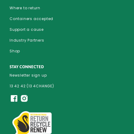
Where to return
Containers accepted
Support a cause
Industry Partners
Shop
STAY CONNECTED
Newsletter sign up
13 42 42 (13 4CHANGE)