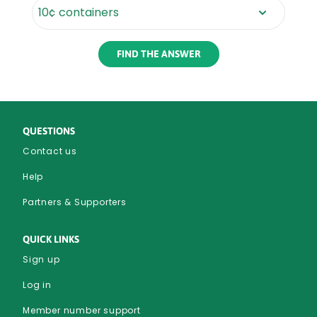
Rounded
Edge
Bottom
QUESTIONS
Contact us
Help
Partners & Supporters
QUICK LINKS
Sign up
Log in
Member number support