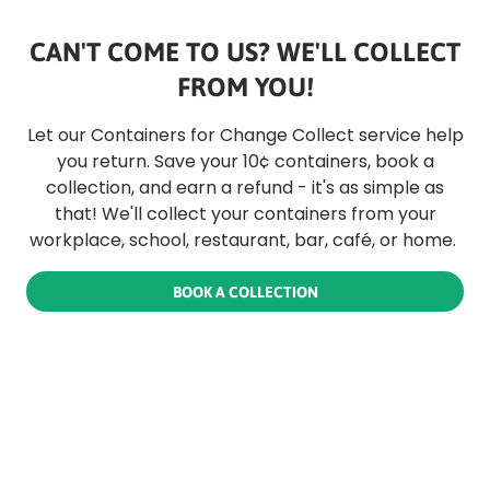
CAN'T COME TO US? WE'LL COLLECT
FROM YOU!
Let our Containers for Change Collect service help
you return. Save your 10¢ containers, book a
collection, and earn a refund - it's as simple as
that! We'll collect your containers from your
workplace, school, restaurant, bar, café, or home.
BOOK A COLLECTION