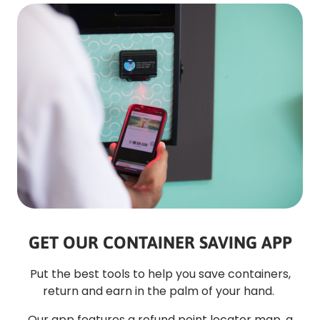
GET OUR CONTAINER SAVING APP
Put the best tools to help you save containers,
return and earn in the palm of your hand.
Our app features a refund point locator map, a