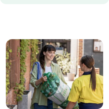
Edge
Bottom