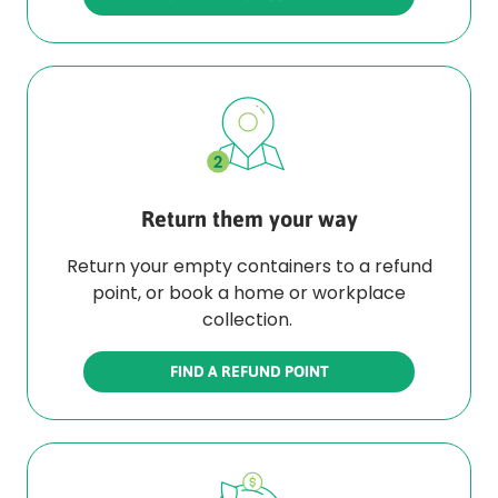
Return them your way
Return your empty containers to a refund
point, or book a home or workplace
collection.
FIND A REFUND POINT