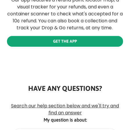
visual tracker for your refunds, and even a
container scanner to check what's accepted for a
10¢ refund. You can also book a collection and
track your Drop & Go returns, at any time.
GET THE APP
HAVE ANY QUESTIONS?
Rounded
Edge
Top
Search our help section below and we'll try and
find an answer
My question is about: