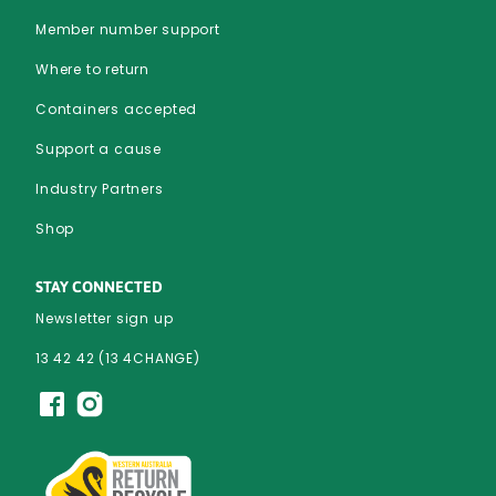
Member number support
Where to return
Containers accepted
Support a cause
Industry Partners
Shop
STAY CONNECTED
Newsletter sign up
13 42 42 (13 4CHANGE)