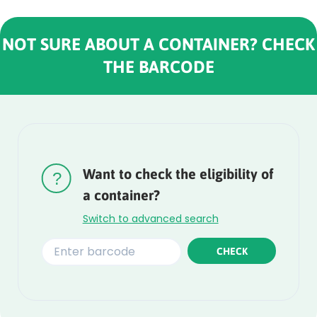
NOT SURE ABOUT A CONTAINER? CHECK
THE BARCODE
Rounded
Edge
Top
Want to check the eligibility of
a container?
Switch to advanced search
CHECK
Rounded