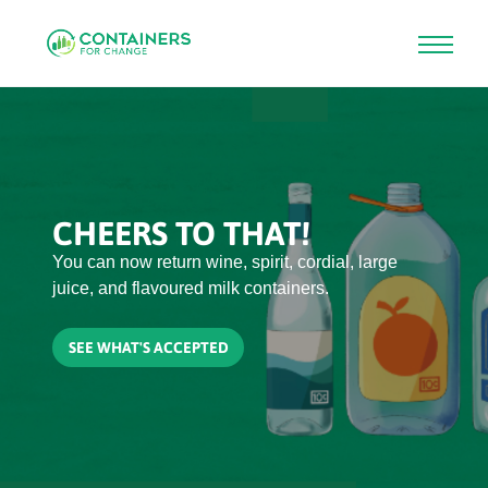
Skip
to
main
content
CHEERS TO THAT!
You can now return wine, spirit, cordial, large
juice, and flavoured milk containers.
SEE WHAT'S ACCEPTED