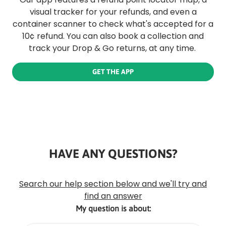
visual tracker for your refunds, and even a
container scanner to check what's accepted for a
10¢ refund. You can also book a collection and
track your Drop & Go returns, at any time.
GET THE APP
HAVE ANY QUESTIONS?
Rounded
Edge
Top
Search our help section below and we'll try and
find an answer
My question is about: