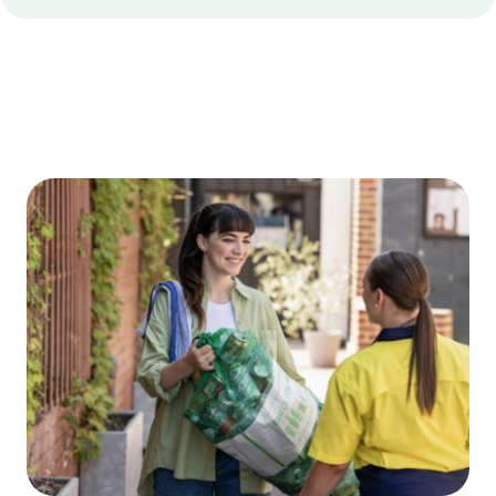
Edge
Bottom