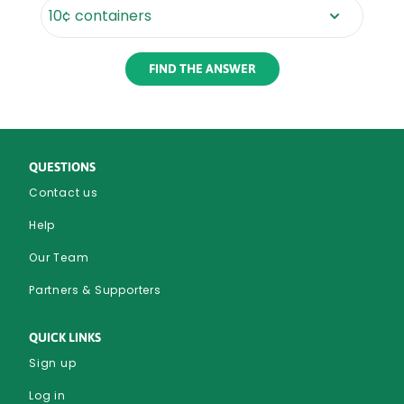
Rounded
Edge
Bottom
QUESTIONS
Contact us
Help
Our Team
Partners & Supporters
QUICK LINKS
Sign up
Log in