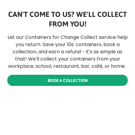
CAN'T COME TO US? WE'LL COLLECT
FROM YOU!
Let our Containers for Change Collect service help
you return. Save your 10¢ containers, book a
collection, and earn a refund - it's as simple as
that! We'll collect your containers from your
workplace, school, restaurant, bar, café, or home.
BOOK A COLLECTION