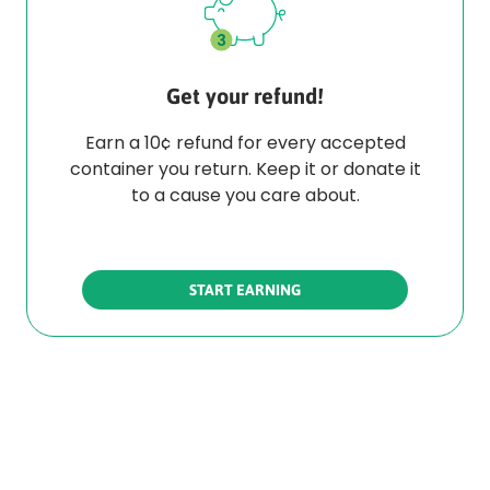
Get your refund!
Earn a 10¢ refund for every accepted
container you return. Keep it or donate it
to a cause you care about.
START EARNING