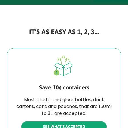
IT'S AS EASY AS 1, 2, 3...
Save 10¢ containers
Most plastic and glass bottles, drink
cartons, cans and pouches, that are 150ml
to 3L, are accepted.
SEE WHAT'S ACCEPTED