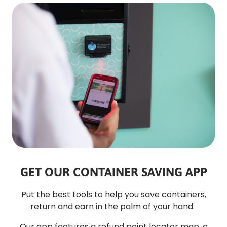
GET OUR CONTAINER SAVING APP
Put the best tools to help you save containers,
return and earn in the palm of your hand.
Our app features a refund point locator map, a