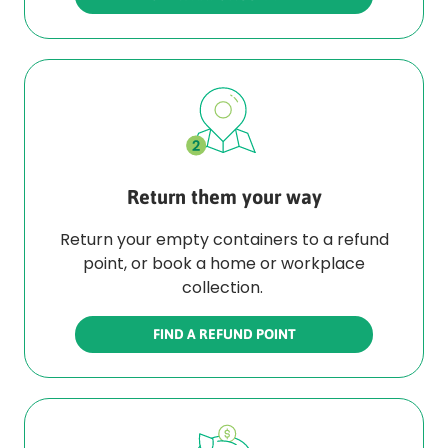
Return them your way
Return your empty containers to a refund
point, or book a home or workplace
collection.
FIND A REFUND POINT