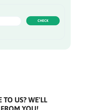
CHECK
 TO US? WE'LL
 FROM YOU!