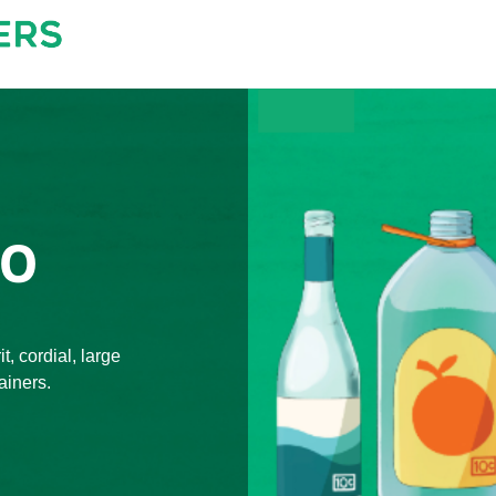
TO
t, cordial, large
ainers.