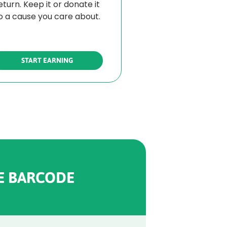
eturn. Keep it or donate it
o a cause you care about.
START EARNING
E BARCODE