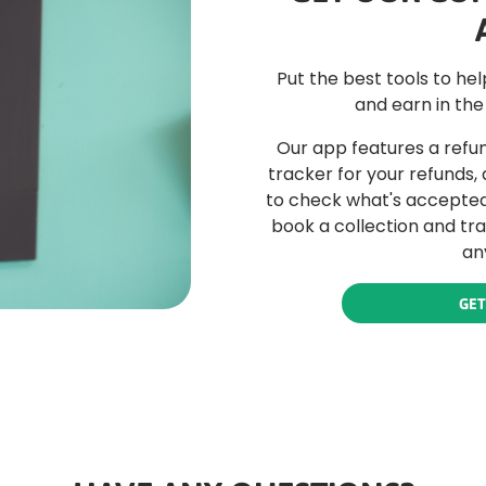
Put the best tools to he
and earn in the
Our app features a refun
tracker for your refunds,
to check what's accepted 
book a collection and tr
an
GET