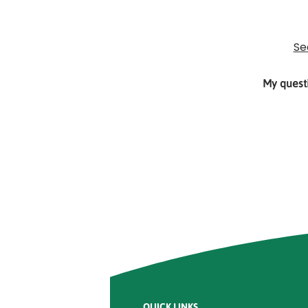
Rounded
Edge
Top
Se
My questi
Rounded
Edge
Bottom
QUICK LINKS