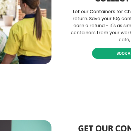
Let our Containers for C
return. Save your 10¢ con
earn a refund - it's as si
containers from your work
café,
BOOK A
GET OUR CON