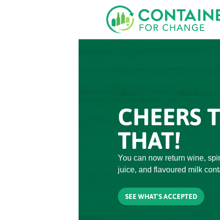
Skip
to
main
content
CHEERS 
THAT!
You can now return wine, spiri
juice, and flavoured milk cont
SEE WHAT'S ACCEPTED