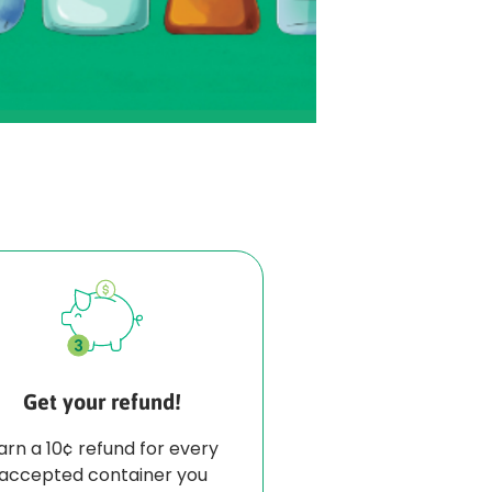
Get your refund!
arn a 10¢ refund for every
accepted container you