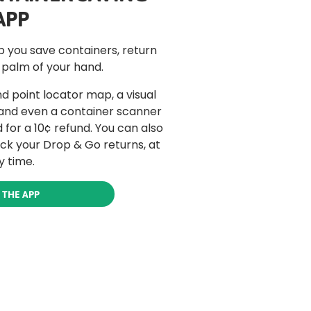
APP
lp you save containers, return
 palm of your hand.
d point locator map, a visual
 and even a container scanner
for a 10¢ refund. You can also
ack your Drop & Go returns, at
y time.
 THE APP