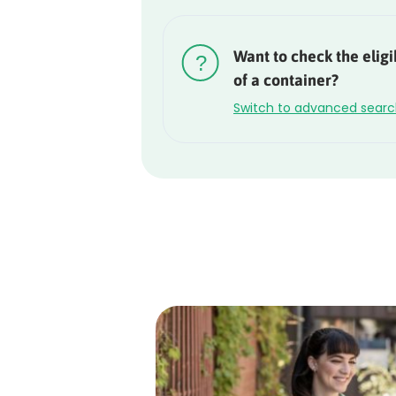
Rounded
Edge
Want to check the eligib
Top
of a container?
Switch to advanced sear
Rounded
Edge
Bottom