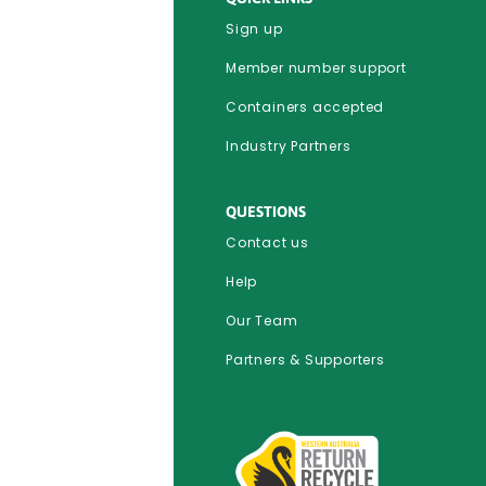
Sign up
Member number support
Containers accepted
Industry Partners
QUESTIONS
Contact us
Help
Our Team
Partners & Supporters