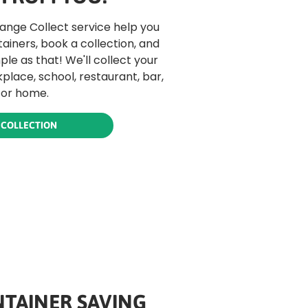
hange Collect service help you
tainers, book a collection, and
mple as that! We'll collect your
place, school, restaurant, bar,
 or home.
 COLLECTION
TAINER SAVING