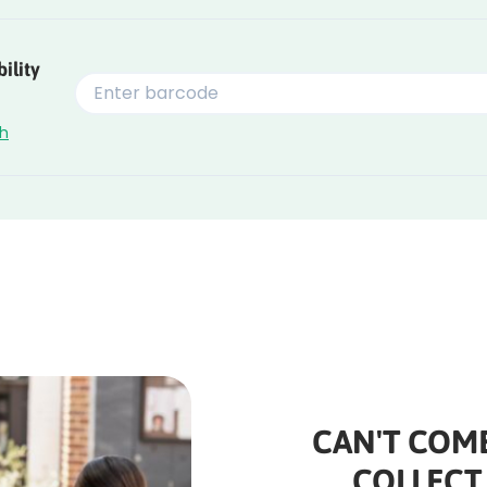
ility
ch
CAN'T COME
COLLECT