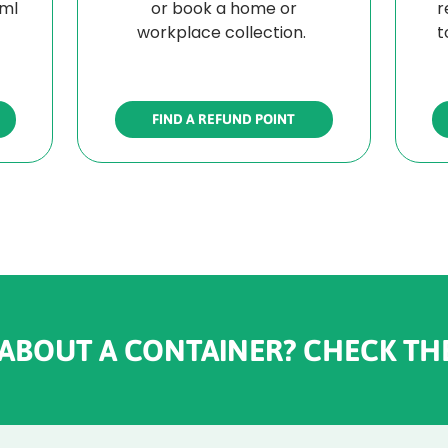
0ml
or book a home or
r
workplace collection.
t
FIND A REFUND POINT
 ABOUT A CONTAINER? CHECK TH