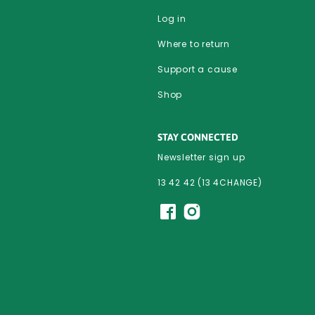
Log in
Where to return
Support a cause
Shop
STAY CONNECTED
Newsletter sign up
13 42 42 (13 4CHANGE)