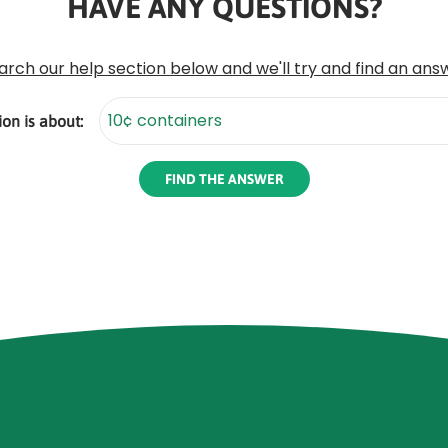
HAVE ANY QUESTIONS?
arch our help section below and we'll try and find an ans
on is about: