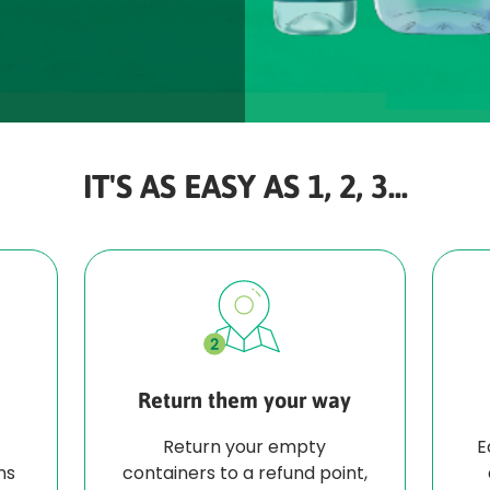
IT'S AS EASY AS 1, 2, 3...
Return them your way
Return your empty
E
ns
containers to a refund point,