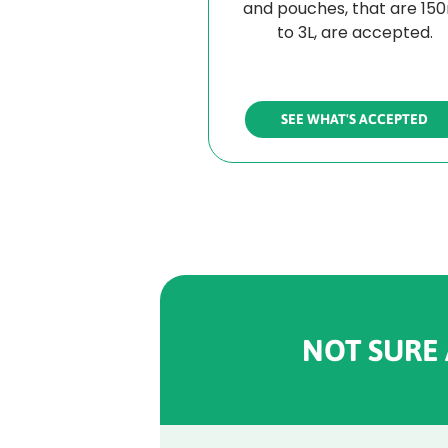
and pouches, that are 15
to 3L, are accepted.
SEE WHAT'S ACCEPTED
NOT SURE