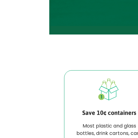
Save 10¢ containers
Most plastic and glass
bottles, drink cartons, ca