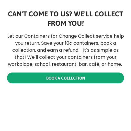
CAN'T COME TO US? WE'LL COLLECT
FROM YOU!
Let our Containers for Change Collect service help
you return. Save your 10¢ containers, book a
collection, and earn a refund - it's as simple as
that! We'll collect your containers from your
workplace, school, restaurant, bar, café, or home.
BOOK A COLLECTION