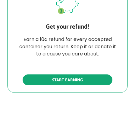
Get your refund!
Earn a 10¢ refund for every accepted
container you return. Keep it or donate it
to a cause you care about.
START EARNING