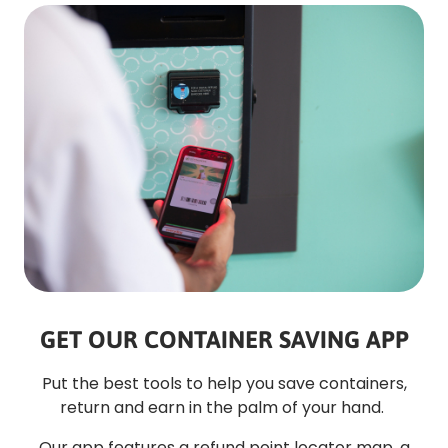
GET OUR CONTAINER SAVING APP
Put the best tools to help you save containers,
return and earn in the palm of your hand.
Our app features a refund point locator map, a