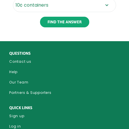
Rounded
Edge
Bottom
QUESTIONS
Contact us
Help
Our Team
Partners & Supporters
QUICK LINKS
Sign up
Log in