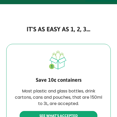
IT'S AS EASY AS 1, 2, 3...
Save 10¢ containers
Most plastic and glass bottles, drink
cartons, cans and pouches, that are 150ml
to 3L, are accepted.
SEE WHAT'S ACCEPTED