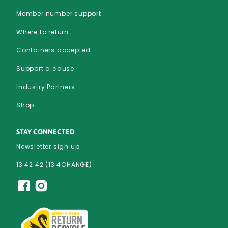
Member number support
Where to return
Containers accepted
Support a cause
Industry Partners
Shop
STAY CONNECTED
Newsletter sign up
13 42 42 (13 4CHANGE)