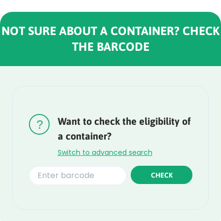
NOT SURE ABOUT A CONTAINER? CHECK
THE BARCODE
Rounded
Edge
Top
Want to check the eligibility of
a container?
Switch to advanced search
CHECK
Rounded