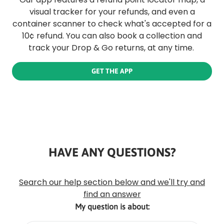
visual tracker for your refunds, and even a
container scanner to check what's accepted for a
10¢ refund. You can also book a collection and
track your Drop & Go returns, at any time.
GET THE APP
HAVE ANY QUESTIONS?
Rounded
Edge
Top
Search our help section below and we'll try and
find an answer
My question is about: