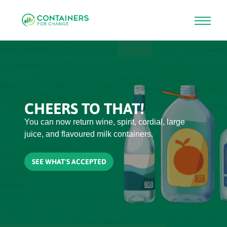
Skip
to
main
content
CHEERS TO THAT!
You can now return wine, spirit, cordial, large
juice, and flavoured milk containers.
SEE WHAT'S ACCEPTED