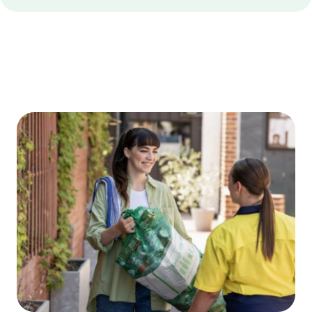
Edge
Bottom