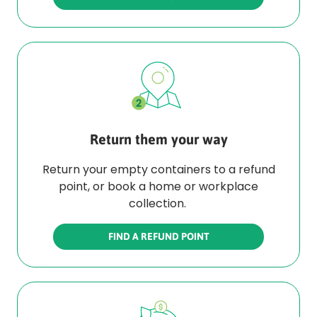
Return them your way
Return your empty containers to a refund
point, or book a home or workplace
collection.
FIND A REFUND POINT