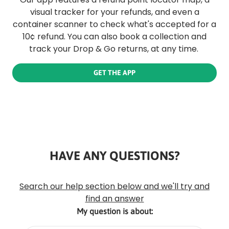
visual tracker for your refunds, and even a
container scanner to check what's accepted for a
10¢ refund. You can also book a collection and
track your Drop & Go returns, at any time.
GET THE APP
HAVE ANY QUESTIONS?
Rounded
Edge
Top
Search our help section below and we'll try and
find an answer
My question is about: