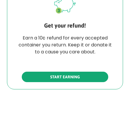
Get your refund!
Earn a 10¢ refund for every accepted
container you return. Keep it or donate it
to a cause you care about.
START EARNING