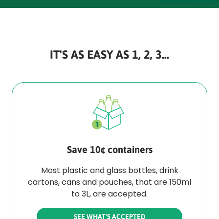
IT'S AS EASY AS 1, 2, 3...
Save 10¢ containers
Most plastic and glass bottles, drink
cartons, cans and pouches, that are 150ml
to 3L, are accepted.
SEE WHAT'S ACCEPTED