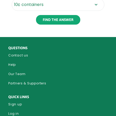
Rounded
Edge
Bottom
QUESTIONS
Contact us
Help
Our Team
Partners & Supporters
QUICK LINKS
Sign up
Log in