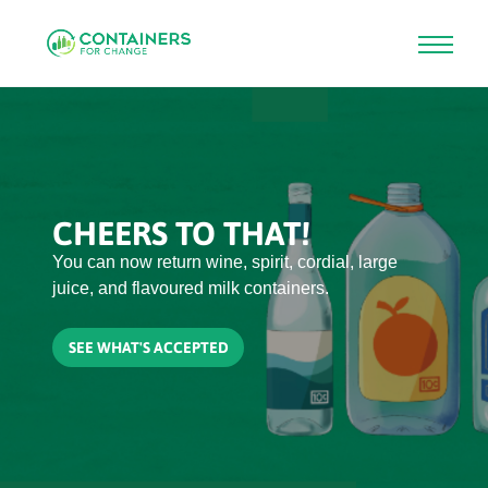
Skip
to
main
content
CHEERS TO THAT!
You can now return wine, spirit, cordial, large
juice, and flavoured milk containers.
SEE WHAT'S ACCEPTED