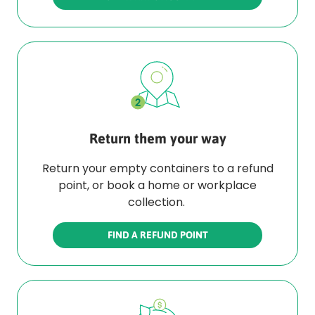
Return them your way
Return your empty containers to a refund
point, or book a home or workplace
collection.
FIND A REFUND POINT