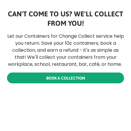
CAN'T COME TO US? WE'LL COLLECT
FROM YOU!
Let our Containers for Change Collect service help
you return. Save your 10¢ containers, book a
collection, and earn a refund - it's as simple as
that! We'll collect your containers from your
workplace, school, restaurant, bar, café, or home.
BOOK A COLLECTION