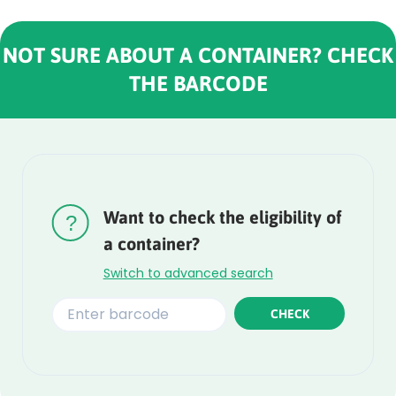
NOT SURE ABOUT A CONTAINER? CHECK
THE BARCODE
Rounded
Edge
Top
Want to check the eligibility of
a container?
Switch to advanced search
CHECK
Rounded