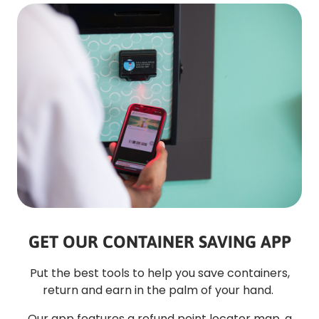
GET OUR CONTAINER SAVING APP
Put the best tools to help you save containers,
return and earn in the palm of your hand.
Our app features a refund point locator map, a