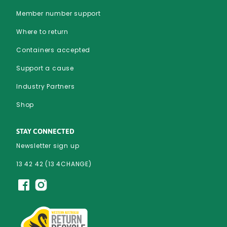
Member number support
Where to return
Containers accepted
Support a cause
Industry Partners
Shop
STAY CONNECTED
Newsletter sign up
13 42 42 (13 4CHANGE)