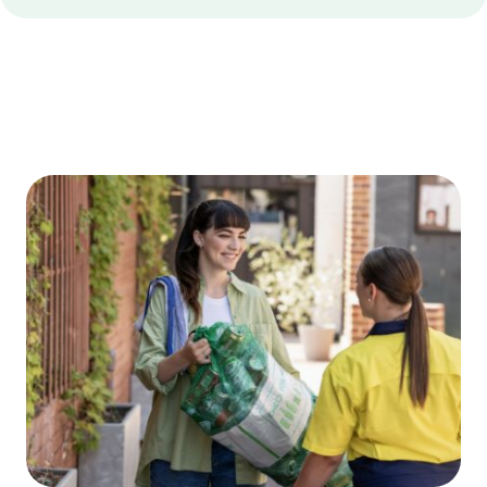
Edge
Bottom