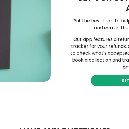
Put the best tools to he
and earn in the
Our app features a refun
tracker for your refunds,
to check what's accepted 
book a collection and tr
an
GET