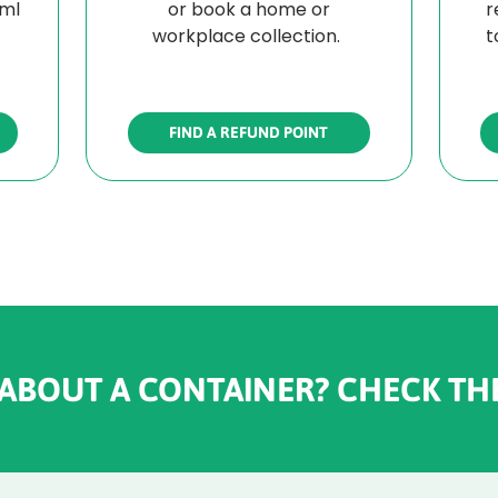
0ml
or book a home or
r
workplace collection.
t
FIND A REFUND POINT
 ABOUT A CONTAINER? CHECK TH