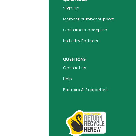
Sign up
Member number support
Containers accepted
Industry Partners
QUESTIONS
Contact us
Help
Partners & Supporters