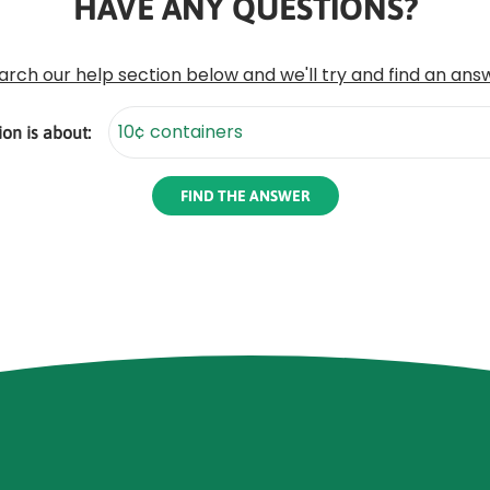
HAVE ANY QUESTIONS?
arch our help section below and we'll try and find an ans
on is about: