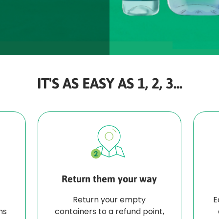
IT'S AS EASY AS 1, 2, 3...
Return them your way
Return your empty
E
ns
containers to a refund point,