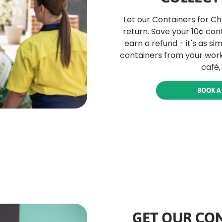
Let our Containers for C
return. Save your 10¢ con
earn a refund - it's as si
containers from your work
café,
BOOK A
GET OUR CON