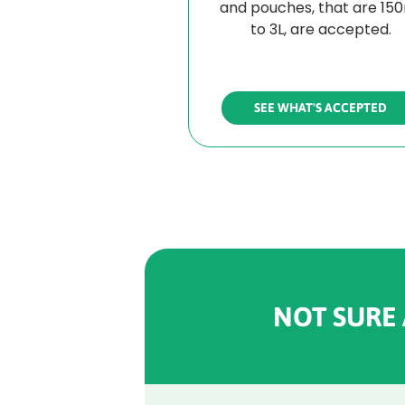
and pouches, that are 15
to 3L, are accepted.
SEE WHAT'S ACCEPTED
NOT SURE