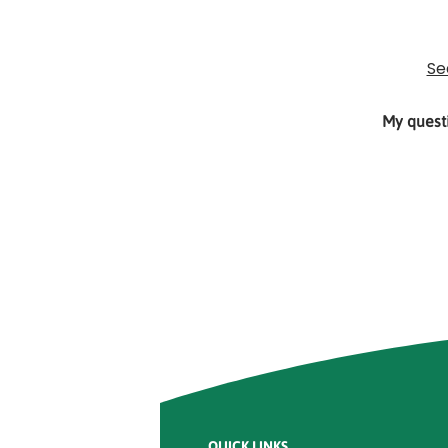
Rounded
Edge
Top
Se
My questi
Rounded
Edge
Bottom
QUICK LINKS