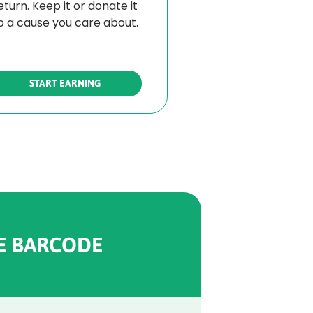
eturn. Keep it or donate it
o a cause you care about.
START EARNING
E BARCODE