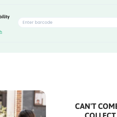
ility
ch
CAN'T COME
COLLECT