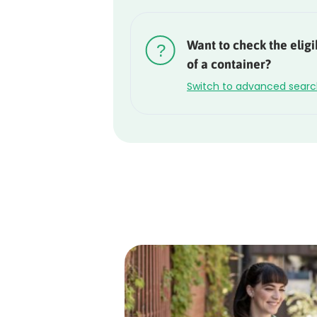
Rounded
Edge
Want to check the eligib
Top
of a container?
Switch to advanced sear
Rounded
Edge
Bottom