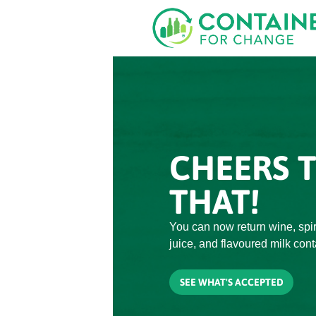
Skip
to
main
content
CHEERS 
THAT!
You can now return wine, spiri
juice, and flavoured milk cont
SEE WHAT'S ACCEPTED