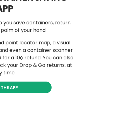
APP
lp you save containers, return
 palm of your hand.
d point locator map, a visual
 and even a container scanner
for a 10¢ refund. You can also
ack your Drop & Go returns, at
y time.
 THE APP