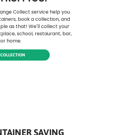
hange Collect service help you
tainers, book a collection, and
mple as that! We'll collect your
place, school, restaurant, bar,
 or home.
 COLLECTION
TAINER SAVING