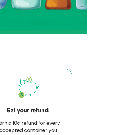
Get your refund!
arn a 10¢ refund for every
accepted container you