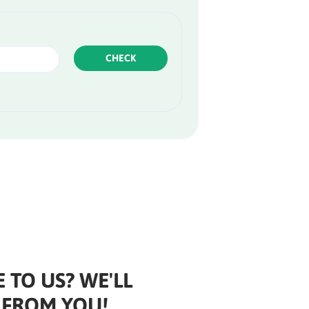
CHECK
 TO US? WE'LL
 FROM YOU!