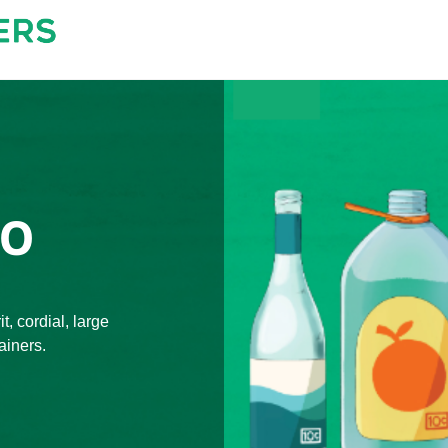
TO
t, cordial, large
ainers.