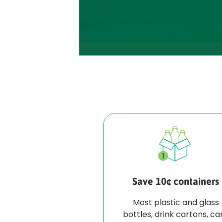
Save 10¢ containers
Most plastic and glass
bottles, drink cartons, ca