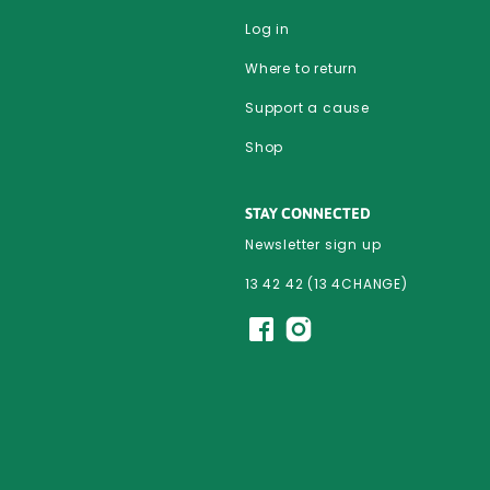
Log in
Where to return
Support a cause
Shop
STAY CONNECTED
Newsletter sign up
13 42 42 (13 4CHANGE)