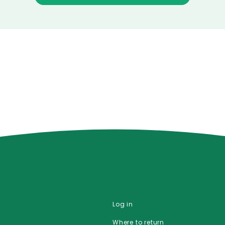
Log in
Where to return