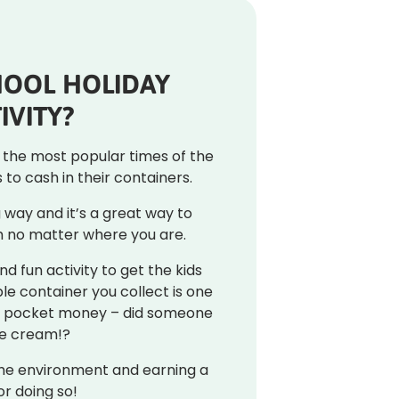
HOOL HOLIDAY
IVITY?
f the most popular times of the
to cash in their containers.
ng way and it’s a great way to
 no matter where you are.
nd fun activity to get the kids
ble container you collect is one
or pocket money – did someone
ce cream!?
the environment and earning a
or doing so!