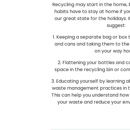
Recycling may start in the home,
habits have to stay at home if yo
our great state for the holidays. I
suggest:
1. Keeping a separate bag or box t
and cans and taking them to the
on your way ho
2. Flattening your bottles and 
space in the recycling bin or con
3. Educating yourself by learning 
waste management practices in the
This can help you understand how 
your waste and reduce your en