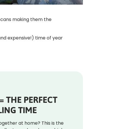
nd cans making them the
(and expensive!) time of year
 = THE PERFECT
ING TIME
together at home? This is the