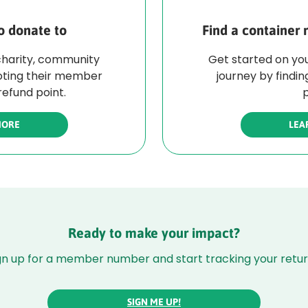
o donate to
Find a container 
charity, community
Get started on you
oting their member
journey by findin
efund point.
p
MORE
LEA
Ready to make your impact?
gn up for a member number and start tracking your retur
SIGN ME UP!