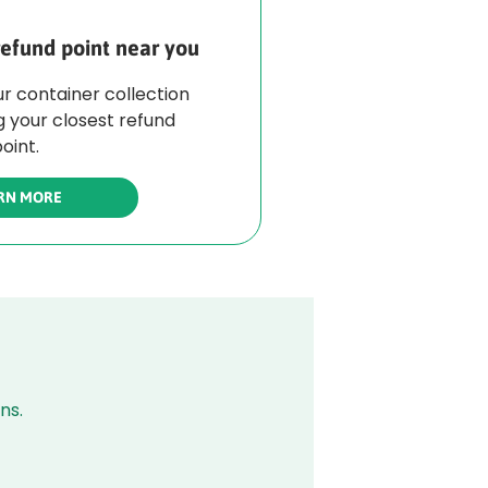
refund point near you
r container collection
g your closest refund
oint.
RN MORE
ns.