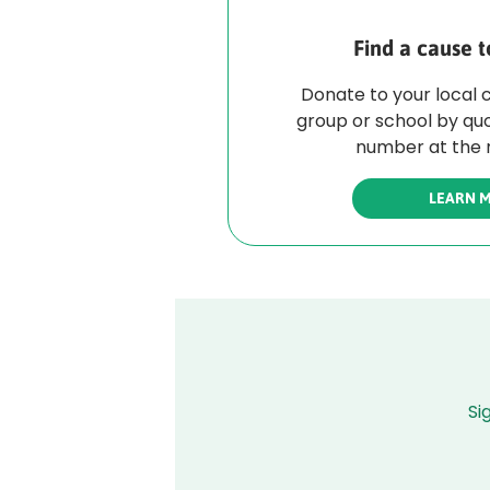
Find a cause t
Donate to your local 
group or school by qu
number at the r
LEARN 
Si