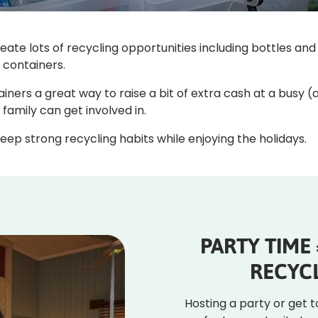
eate lots of recycling opportunities including bottles a
e containers.
ainers a great way to raise a bit of extra cash at a busy 
e family can get involved in.
eep strong recycling habits while enjoying the holidays.
PARTY TIME
RECYCL
Hosting a party or get 