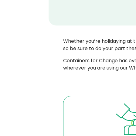
Whether you’re holidaying at t
so be sure to do your part thes
Containers for Change has ove
wherever you are using our
Wh