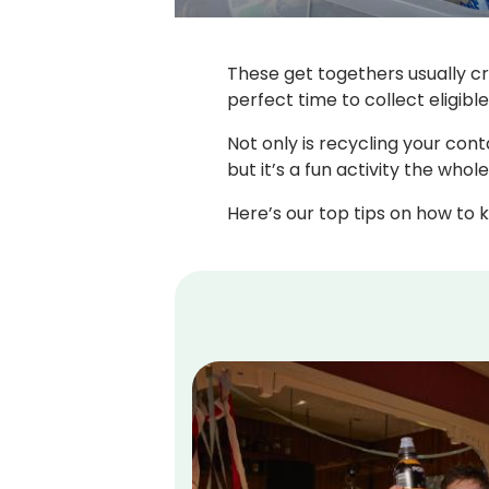
These get togethers usually cr
perfect time to collect eligibl
Not only is recycling your cont
but it’s a fun activity the whol
Here’s our top tips on how to k