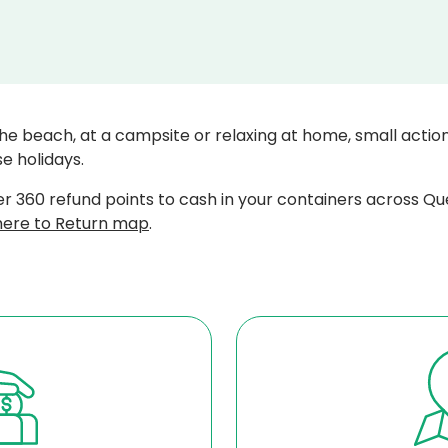
he beach, at a campsite or relaxing at home, small actio
e holidays.
r 360 refund points to cash in your containers across Qu
ere to Return map
.