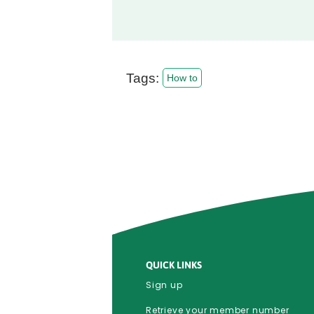
Tags:
How to
QUICK LINKS
Sign up
Retrieve your member number