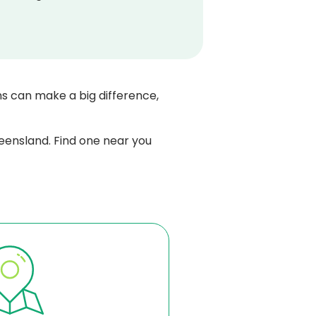
ns can make a big difference,
eensland. Find one near you