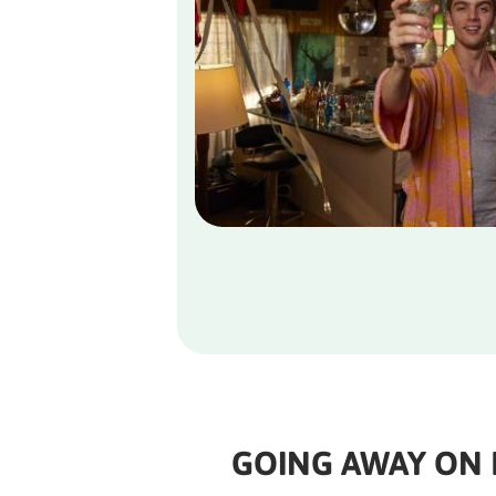
GOING AWAY ON 