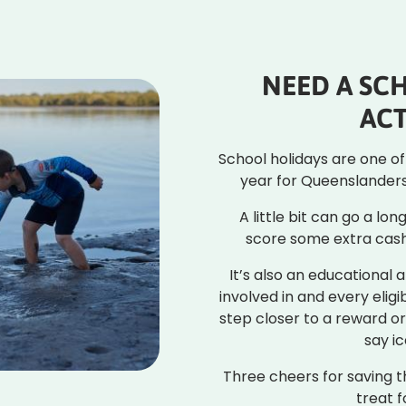
NEED A SC
ACT
School holidays are one o
year for Queenslanders 
A little bit can go a lo
score some extra cash
It’s also an educational a
involved in and every eligi
step closer to a reward 
say i
Three cheers for saving 
treat f