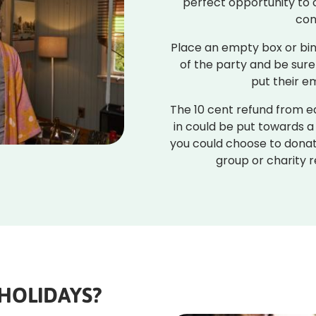
perfect opportunity to 
con
Place an empty box or bin
of the party and be sure
put their e
The 10 cent refund from e
in could be put towards a
you could choose to donat
group or charity r
HOLIDAYS?