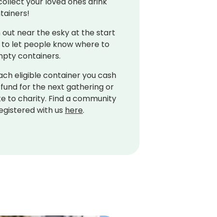
collect your loved ones drink
tainers!
 out near the esky at the start
 to let people know where to
mpty containers.
ach eligible container you cash
 fund for the next gathering or
e to charity. Find a community
egistered with us
here
.