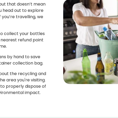
 but that doesn’t mean
u head out to explore
f you’re travelling, we
o collect your bottles
 nearest refund point
me.
cans by hand to save
tainer collection bag.
about the recycling and
 area you're visiting.
to properly dispose of
vironmental impact.