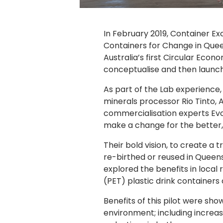
In February 2019, Container E
Containers for Change in Queen
Australia’s first Circular Eco
conceptualise and then launch
As part of the Lab experience,
minerals processor Rio Tinto, 
commercialisation experts Evo
make a change for the better, 
Their bold vision, to create a
re-birthed or reused in Queens
explored the benefits in loca
(PET) plastic drink container
Benefits of this pilot were sh
environment; including increa