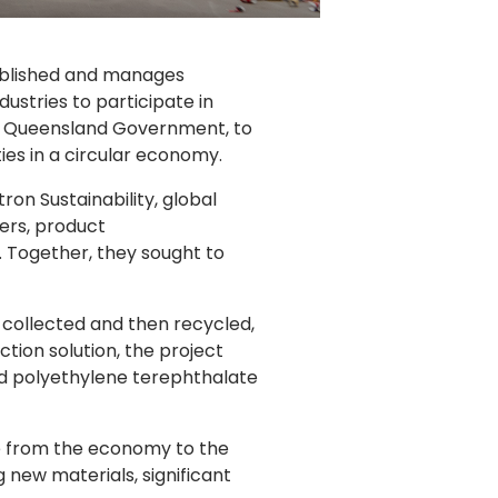
tablished and manages
ustries to participate in
 the Queensland Government, to
es in a circular economy.
on Sustainability, global
ers, product
 Together, they sought to
e collected and then recycled,
tion solution, the project
nd polyethylene terephthalate
ife from the economy to the
new materials, significant