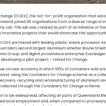
xchange (COEX), the not-for-profit organisation that es
sland, joined 26 organisations from a diverse range of ind
nomy Lab. This lab was created as part of an initiative of
 innovative projects that would showcase the opportuniti
 COEX partnered with leading plastic waste processor Astr
Australia’s second largest aluminium smelter Boyne Smelt
lve Group, and digital provenance enterprise Everledger.
developing a pilot project – United for Change.
 true circular economy in which 100% of containers sold ar
land. Using the Containers for Change scheme as a collec
l recovery, recycling and remanufacturing of aluminium a
s collected through the Containers for Change scheme.
own to be widespread, affecting all parts of Queensland l
sed local employment and, when compared to processing 