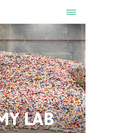
MY LAB