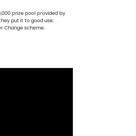
0,000 prize pool provided by
ey put it to good use;
for Change scheme.