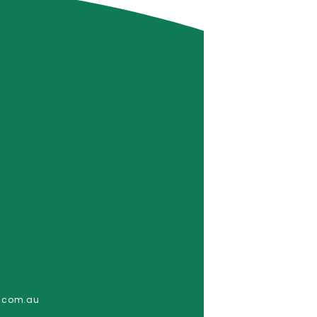
e.com.au