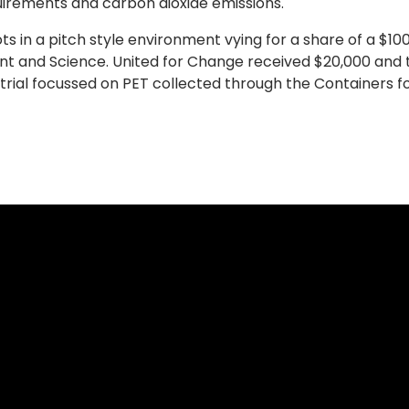
uirements and carbon dioxide emissions.
ts in a pitch style environment vying for a share of a $10
 and Science. United for Change received $20,000 and th
trial focussed on PET collected through the Containers 