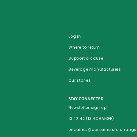
Log in
Where to return
Support a cause
Beverage manufacturers
Our stories
STAY CONNECTED
Newsletter sign up
13 42 42 (13 4CHANGE)
enquiries@containersforchang