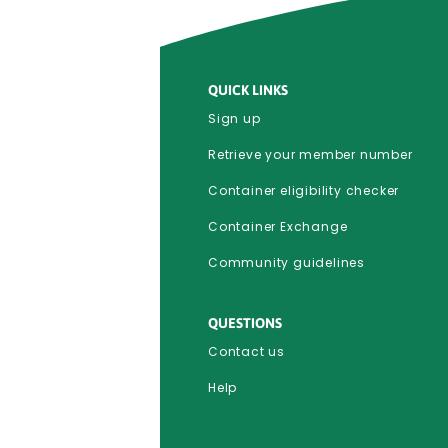
QUICK LINKS
Sign up
Retrieve your member number
Container eligibility checker
Container Exchange
Community guidelines
QUESTIONS
Contact us
Help