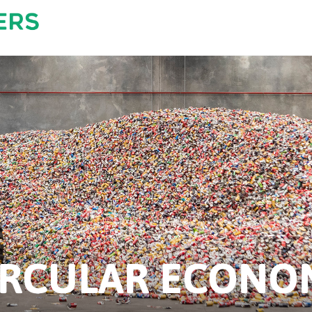
IRCULAR ECONO