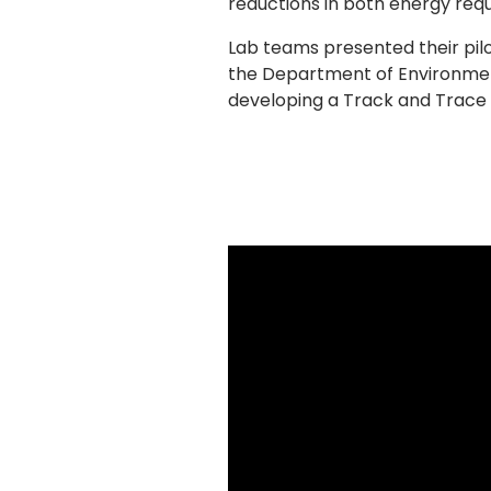
reductions in both energy req
Lab teams presented their pilo
the Department of Environment
developing a Track and Trace 