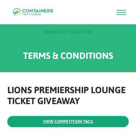
Skip
Need help? Click here
to
main
content
TERMS & CONDITIONS
LIONS PREMIERSHIP LOUNGE
TICKET GIVEAWAY
VIEW COMPETITION T&CS