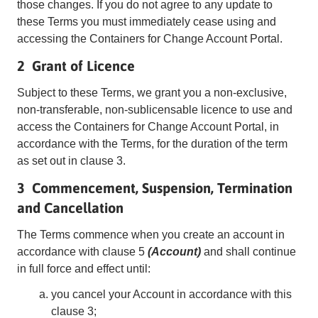
those changes. If you do not agree to any update to
these Terms you must immediately cease using and
accessing the Containers for Change Account Portal.
2 Grant of Licence
Subject to these Terms, we grant you a non-exclusive,
non-transferable, non-sublicensable licence to use and
access the Containers for Change Account Portal, in
accordance with the Terms, for the duration of the term
as set out in clause 3.
3 Commencement, Suspension, Termination
and Cancellation
The Terms commence when you create an account in
accordance with clause 5
(Account)
and shall continue
in full force and effect until:
you cancel your Account in accordance with this
clause 3;