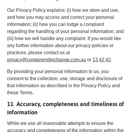
Our Privacy Policy explains: (i) how we store and use,
and how you may access and correct your personal
information; (ii) how you can lodge a complaint
regarding the handling of your personal information; and
(iii) how we will handle any complaint. If you would like
any further information about our privacy policies or
practices, please contact us at
privacy@containersforchange.com.au
or
13 42 42
.
By providing your personal information to us, you
consent to the collection, use, storage and disclosure of
that information as described in the Privacy Policy and
these Terms.
11 Accuracy, completeness and timeliness of
information
While we use all reasonable attempts to ensure the
accuracy and completeness of the information within the