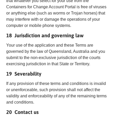
that whatever you select for your use from the
Containers for Change Account Portal is free of viruses
or anything else (such as worms or Trojan horses) that
may interfere with or damage the operations of your
computer or mobile phone systems.
18 Jurisdiction and governing law
Your use of the application and these Terms are
governed by the law of Queensland, Australia and you
submit to the non-exclusive jurisdiction of the courts
exercising jurisdiction in that State or Territory.
19 Severability
If any provision of these terms and conditions is invalid
or unenforceable, such provision shall not affect the
validity and enforceability of any of the remaining terms
and conditions.
20 Contact us