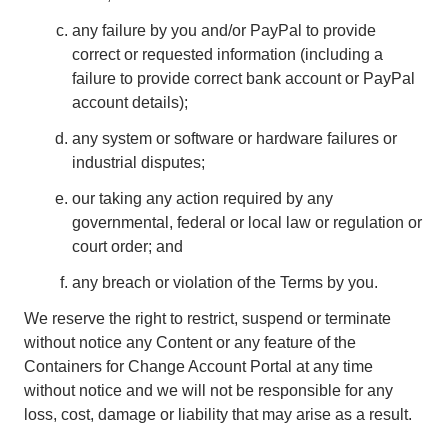
any failure by you and/or PayPal to provide
correct or requested information (including a
failure to provide correct bank account or PayPal
account details);
any system or software or hardware failures or
industrial disputes;
our taking any action required by any
governmental, federal or local law or regulation or
court order; and
any breach or violation of the Terms by you.
We reserve the right to restrict, suspend or terminate
without notice any Content or any feature of the
Containers for Change Account Portal at any time
without notice and we will not be responsible for any
loss, cost, damage or liability that may arise as a result.