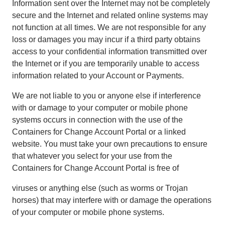
Information sent over the Internet may not be completely
secure and the Internet and related online systems may
not function at all times. We are not responsible for any
loss or damages you may incur if a third party obtains
access to your confidential information transmitted over
the Internet or if you are temporarily unable to access
information related to your Account or Payments.
We are not liable to you or anyone else if interference
with or damage to your computer or mobile phone
systems occurs in connection with the use of the
Containers for Change Account Portal or a linked
website. You must take your own precautions to ensure
that whatever you select for your use from the
Containers for Change Account Portal is free of
viruses or anything else (such as worms or Trojan
horses) that may interfere with or damage the operations
of your computer or mobile phone systems.