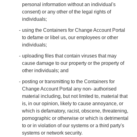
personal information without an individual's
consent) or any other of the legal rights of
individuals;
using the Containers for Change Account Portal
to defame or libel us, our employees or other
individuals;
uploading files that contain viruses that may
cause damage to our property or the property of
other individuals; and
posting or transmitting to the Containers for
Change Account Portal any non- authorised
material including, but not limited to, material that
is, in our opinion, likely to cause annoyance, or
which is defamatory, racist, obscene, threatening,
pornographic or otherwise or which is detrimental
to or in violation of our systems or a third party's
systems or network security.