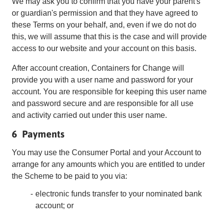
We may ask you to confirm that you have your parent's
or guardian's permission and that they have agreed to
these Terms on your behalf, and, even if we do not do
this, we will assume that this is the case and will provide
access to our website and your account on this basis.
After account creation, Containers for Change will
provide you with a user name and password for your
account. You are responsible for keeping this user name
and password secure and are responsible for all use
and activity carried out under this user name.
6 Payments
You may use the Consumer Portal and your Account to
arrange for any amounts which you are entitled to under
the Scheme to be paid to you via:
electronic funds transfer to your nominated bank
account; or