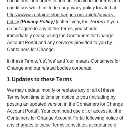
conditions, and agree to and accept all of the terms and
conditions which include our privacy policy located at
https://www.containersforchange.com.au/qld/privacy-
policy
(Privacy Policy)
(collectively, the
Terms
). If you
do not agree to any of the Terms, you should
immediately cease using the Containers for Change
Account Portal and any services provided to you by
Containers for Change.
In these Terms, 'us', 'we' and 'our' means Containers for
Change and our related bodies corporate.
1 Updates to these Terms
We may update, modify or replace any or all of these
Terms from time to time on notice to you (including by
posting an updated version in the Containers for Change
Account Portal). Your continued use of, or access to, the
Containers for Change Account Portal following notice of
any changes to these Terms constitutes acceptance of