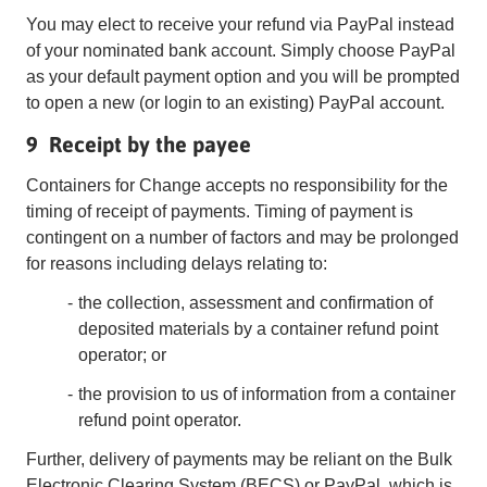
You may elect to receive your refund via PayPal instead
of your nominated bank account. Simply choose PayPal
as your default payment option and you will be prompted
to open a new (or login to an existing) PayPal account.
9 Receipt by the payee
Containers for Change accepts no responsibility for the
timing of receipt of payments. Timing of payment is
contingent on a number of factors and may be prolonged
for reasons including delays relating to:
the collection, assessment and confirmation of
deposited materials by a container refund point
operator; or
the provision to us of information from a container
refund point operator.
Further, delivery of payments may be reliant on the Bulk
Electronic Clearing System (BECS) or PayPal, which is