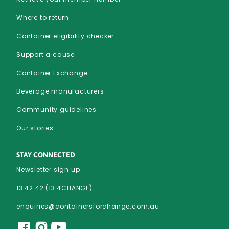
Where to return
Container eligibility checker
Support a cause
Container Exchange
Beverage manufacturers
Community guidelines
Our stories
STAY CONNECTED
Newsletter sign up
13 42 42 (13 4CHANGE)
enquiries@containersforchange.com.au