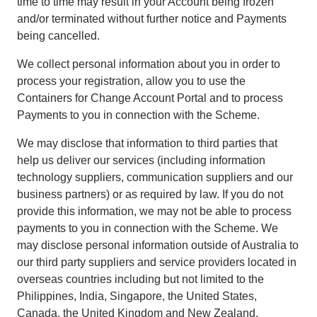
time to time may result in your Account being frozen
and/or terminated without further notice and Payments
being cancelled.
We collect personal information about you in order to
process your registration, allow you to use the
Containers for Change Account Portal and to process
Payments to you in connection with the Scheme.
We may disclose that information to third parties that
help us deliver our services (including information
technology suppliers, communication suppliers and our
business partners) or as required by law. If you do not
provide this information, we may not be able to process
payments to you in connection with the Scheme. We
may disclose personal information outside of Australia to
our third party suppliers and service providers located in
overseas countries including but not limited to the
Philippines, India, Singapore, the United States,
Canada, the United Kingdom and New Zealand.