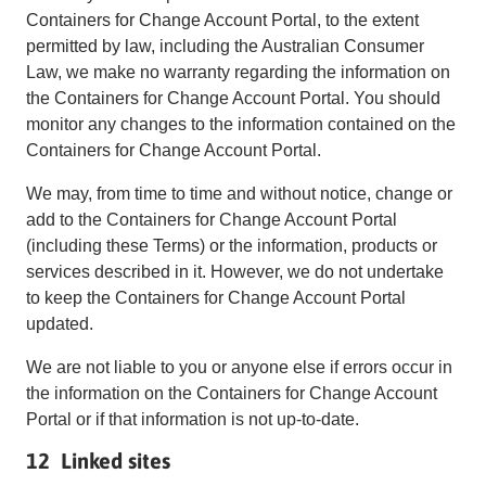
Containers for Change Account Portal, to the extent
permitted by law, including the Australian Consumer
Law, we make no warranty regarding the information on
the Containers for Change Account Portal. You should
monitor any changes to the information contained on the
Containers for Change Account Portal.
We may, from time to time and without notice, change or
add to the Containers for Change Account Portal
(including these Terms) or the information, products or
services described in it. However, we do not undertake
to keep the Containers for Change Account Portal
updated.
We are not liable to you or anyone else if errors occur in
the information on the Containers for Change Account
Portal or if that information is not up-to-date.
12 Linked sites