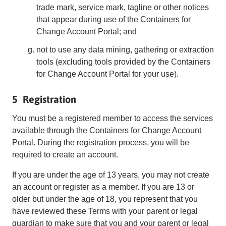
trade mark, service mark, tagline or other notices
that appear during use of the Containers for
Change Account Portal; and
not to use any data mining, gathering or extraction
tools (excluding tools provided by the Containers
for Change Account Portal for your use).
5 Registration
You must be a registered member to access the services
available through the Containers for Change Account
Portal. During the registration process, you will be
required to create an account.
If you are under the age of 13 years, you may not create
an account or register as a member. If you are 13 or
older but under the age of 18, you represent that you
have reviewed these Terms with your parent or legal
guardian to make sure that you and your parent or legal