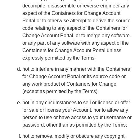
decompile, disassemble or reverse engineer any
aspect of the Containers for Change Account
Portal or to otherwise attempt to derive the source
code relating to any aspect of the Containers for
Change Account Portal, or to merge any software
or any part of any software with any aspect of the
Containers for Change Account Portal unless
expressly permitted by the Terms;
not to interfere in any manner with the Containers
for Change Account Portal or its source code or
any work product of Containers for Change
(except as permitted by the Terms);
not in any circumstances to sell or license or offer
for sale or license your Account, nor to allow any
person to use or have access to your username or
password, other than as permitted by the Terms;
not to remove, modify or obscure any copyright,