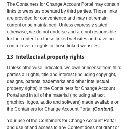
The Containers for Change Account Portal may contain
links to websites operated by third parties. Those links
are provided for convenience and may not remain
current or be maintained. Unless expressly stated
otherwise, we do not endorse and are not responsible
for the content on those linked websites and have no
control over or rights in those linked websites.
13 Intellectual property rights
Unless otherwise indicated, we own or license from third
parties all rights, title and interest (including copyright,
designs, patents, trademarks and other intellectual
property rights) in the Containers for Change Account
Portal and in all of the material (including all text,
graphics, logos, audio and software) made available on
the Containers for Change Account Portal
(Content)
.
Your use of the Containers for Change Account Portal
and use of and access to any Content does not grant or