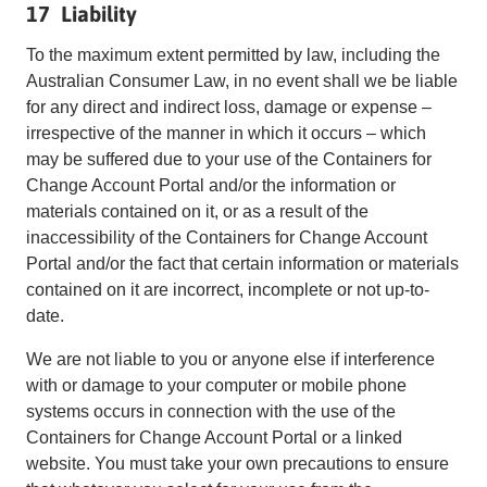
17 Liability
To the maximum extent permitted by law, including the
Australian Consumer Law, in no event shall we be liable
for any direct and indirect loss, damage or expense –
irrespective of the manner in which it occurs – which
may be suffered due to your use of the Containers for
Change Account Portal and/or the information or
materials contained on it, or as a result of the
inaccessibility of the Containers for Change Account
Portal and/or the fact that certain information or materials
contained on it are incorrect, incomplete or not up-to-
date.
We are not liable to you or anyone else if interference
with or damage to your computer or mobile phone
systems occurs in connection with the use of the
Containers for Change Account Portal or a linked
website. You must take your own precautions to ensure