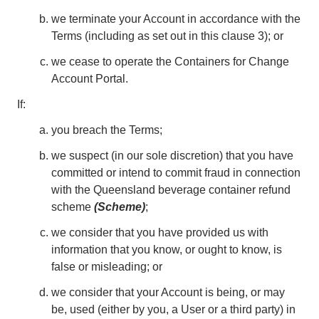
we terminate your Account in accordance with the
Terms (including as set out in this clause 3); or
we cease to operate the Containers for Change
Account Portal.
If:
you breach the Terms;
we suspect (in our sole discretion) that you have
committed or intend to commit fraud in connection
with the Queensland beverage container refund
scheme
(Scheme)
;
we consider that you have provided us with
information that you know, or ought to know, is
false or misleading; or
we consider that your Account is being, or may
be, used (either by you, a User or a third party) in