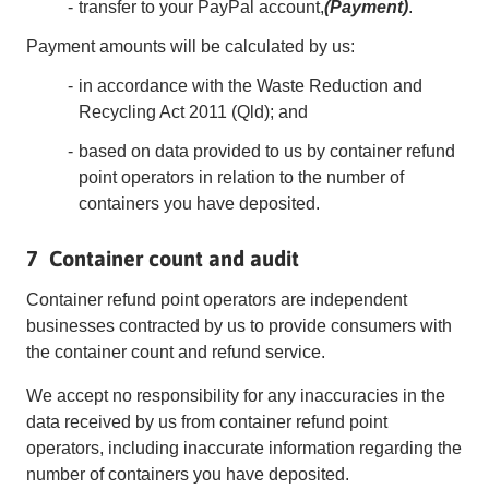
transfer to your PayPal account,
(Payment)
.
Payment amounts will be calculated by us:
in accordance with the Waste Reduction and
Recycling Act 2011 (Qld); and
based on data provided to us by container refund
point operators in relation to the number of
containers you have deposited.
7 Container count and audit
Container refund point operators are independent
businesses contracted by us to provide consumers with
the container count and refund service.
We accept no responsibility for any inaccuracies in the
data received by us from container refund point
operators, including inaccurate information regarding the
number of containers you have deposited.