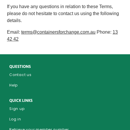
If you have any questions in relation to these Terms,
please do not hesitate to contact us using the following
details.
Email:
terms@containersforchange.com.au
Phone:
13
42 42
QUESTIONS
Contact us
Help
QUICK LINKS
Sign up
Log in
Retrieve your member number