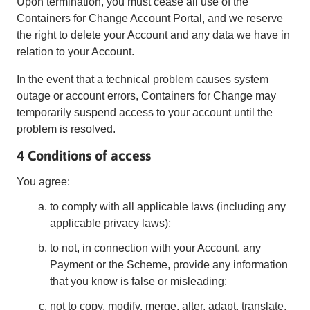
Upon termination, you must cease all use of the
Containers for Change Account Portal, and we reserve
the right to delete your Account and any data we have in
relation to your Account.
In the event that a technical problem causes system
outage or account errors, Containers for Change may
temporarily suspend access to your account until the
problem is resolved.
4 Conditions of access
You agree:
to comply with all applicable laws (including any
applicable privacy laws);
to not, in connection with your Account, any
Payment or the Scheme, provide any information
that you know is false or misleading;
not to copy, modify, merge, alter, adapt, translate,