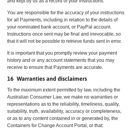
and kept by us as a record of your instructions.
You are responsible for the accuracy of your instructions
for all Payments, including in relation to the details of
your nominated bank account, or PayPal account.
Instructions once sent may be final and irrevocable, so
that it will not be possible to retrieve funds sent in error.
It is important that you promptly review your payment
history and or any account statements that you may
receive to ensure that Payments are accurate.
16 Warranties and disclaimers
To the maximum extent permitted by law, including the
Australian Consumer Law, we make no warranties or
representations as to the reliability, timeliness, quality,
suitability, truth, availability, accuracy or completeness,
or as to any content contained in or generated by, the
Containers for Change Account Portal, or that: