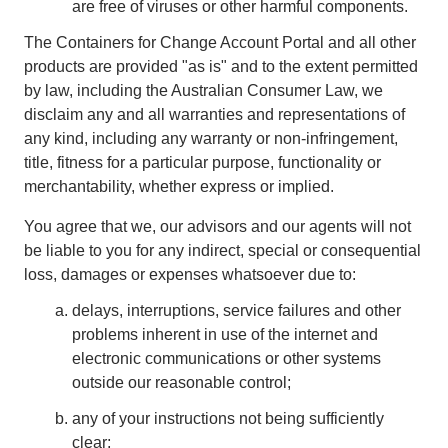
are free of viruses or other harmful components.
The Containers for Change Account Portal and all other
products are provided "as is" and to the extent permitted
by law, including the Australian Consumer Law, we
disclaim any and all warranties and representations of
any kind, including any warranty or non-infringement,
title, fitness for a particular purpose, functionality or
merchantability, whether express or implied.
You agree that we, our advisors and our agents will not
be liable to you for any indirect, special or consequential
loss, damages or expenses whatsoever due to:
delays, interruptions, service failures and other
problems inherent in use of the internet and
electronic communications or other systems
outside our reasonable control;
any of your instructions not being sufficiently
clear;