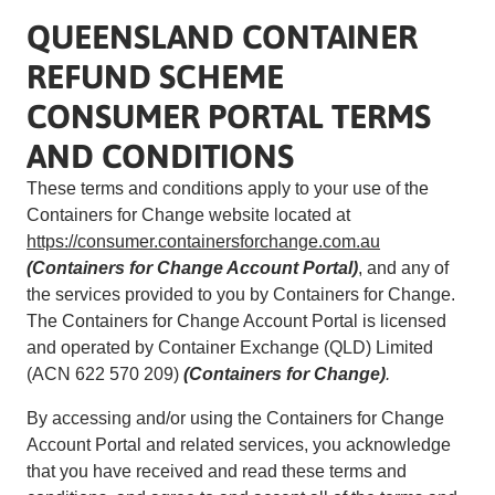
QUEENSLAND CONTAINER
REFUND SCHEME
CONSUMER PORTAL TERMS
AND CONDITIONS
These terms and conditions apply to your use of the
Containers for Change website located at
https://consumer.containersforchange.com.au
(Containers for Change Account Portal)
, and any of
the services provided to you by Containers for Change.
The Containers for Change Account Portal is licensed
and operated by Container Exchange (QLD) Limited
(ACN 622 570 209)
(Containers for Change)
.
By accessing and/or using the Containers for Change
Account Portal and related services, you acknowledge
that you have received and read these terms and