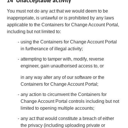
14 Unacceptable activity
You must not do any act that we would deem to be
inappropriate, is unlawful or is prohibited by any laws
applicable to the Containers for Change Account Portal,
including but not limited to:
using the Containers for Change Account Portal
in furtherance of illegal activity;
attempting to tamper with, modify, reverse
engineer, gain unauthorised access to, or
in any way alter any of our software or the
Containers for Change Account Portal;
any action to circumvent the Containers for
Change Account Portal controls including but not
limited to opening multiple accounts;
any act that would constitute a breach of either
the privacy (including uploading private or