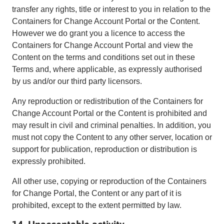
transfer any rights, title or interest to you in relation to the
Containers for Change Account Portal or the Content.
However we do grant you a licence to access the
Containers for Change Account Portal and view the
Content on the terms and conditions set out in these
Terms and, where applicable, as expressly authorised
by us and/or our third party licensors.
Any reproduction or redistribution of the Containers for
Change Account Portal or the Content is prohibited and
may result in civil and criminal penalties. In addition, you
must not copy the Content to any other server, location or
support for publication, reproduction or distribution is
expressly prohibited.
All other use, copying or reproduction of the Containers
for Change Portal, the Content or any part of it is
prohibited, except to the extent permitted by law.