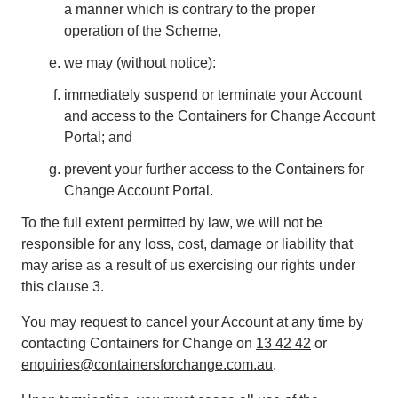
a manner which is contrary to the proper
operation of the Scheme,
we may (without notice):
immediately suspend or terminate your Account
and access to the Containers for Change Account
Portal; and
prevent your further access to the Containers for
Change Account Portal.
To the full extent permitted by law, we will not be
responsible for any loss, cost, damage or liability that
may arise as a result of us exercising our rights under
this clause 3.
You may request to cancel your Account at any time by
contacting Containers for Change on
13 42 42
or
enquiries@containersforchange.com.au
.