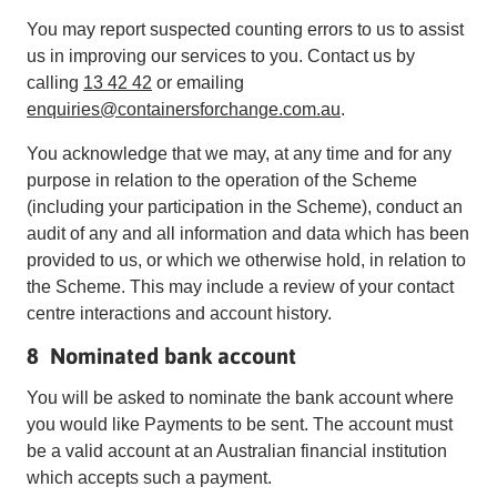
You may report suspected counting errors to us to assist
us in improving our services to you. Contact us by
calling
13 42 42
or emailing
enquiries@containersforchange.com.au
.
You acknowledge that we may, at any time and for any
purpose in relation to the operation of the Scheme
(including your participation in the Scheme), conduct an
audit of any and all information and data which has been
provided to us, or which we otherwise hold, in relation to
the Scheme. This may include a review of your contact
centre interactions and account history.
8 Nominated bank account
You will be asked to nominate the bank account where
you would like Payments to be sent. The account must
be a valid account at an Australian financial institution
which accepts such a payment.