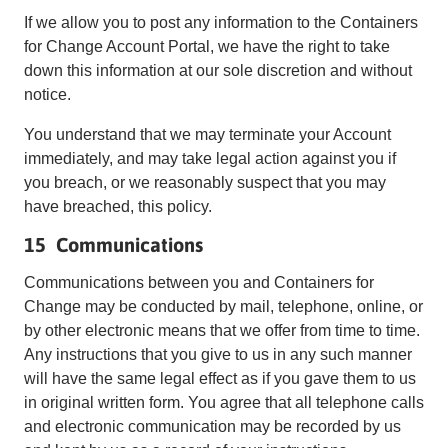
If we allow you to post any information to the Containers
for Change Account Portal, we have the right to take
down this information at our sole discretion and without
notice.
You understand that we may terminate your Account
immediately, and may take legal action against you if
you breach, or we reasonably suspect that you may
have breached, this policy.
15 Communications
Communications between you and Containers for
Change may be conducted by mail, telephone, online, or
by other electronic means that we offer from time to time.
Any instructions that you give to us in any such manner
will have the same legal effect as if you gave them to us
in original written form. You agree that all telephone calls
and electronic communication may be recorded by us