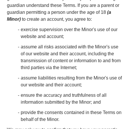
guardian understand these Terms. If you are a parent or
guardian permitting a person under the age of 18
(a
Minor)
to create an account, you agree to:
exercise supervision over the Minor's use of our
website and account;
assume all risks associated with the Minor's use
of our website and their account, including the
transmission of content or information to and from
third parties via the Internet;
assume liabilities resulting from the Minor's use of
our website and their account;
ensure the accuracy and truthfulness of all
information submitted by the Minor; and
provide the consents contained in these Terms on
behalf of the Minor.