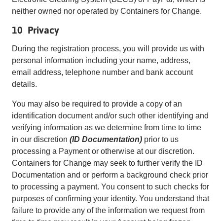
neither owned nor operated by Containers for Change.
10 Privacy
During the registration process, you will provide us with
personal information including your name, address,
email address, telephone number and bank account
details.
You may also be required to provide a copy of an
identification document and/or such other identifying and
verifying information as we determine from time to time
in our discretion
(ID Documentation)
prior to us
processing a Payment or otherwise at our discretion.
Containers for Change may seek to further verify the ID
Documentation and or perform a background check prior
to processing a payment. You consent to such checks for
purposes of confirming your identity. You understand that
failure to provide any of the information we request from