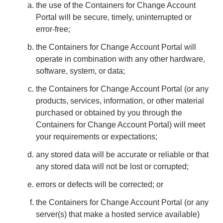
the use of the Containers for Change Account
Portal will be secure, timely, uninterrupted or
error-free;
the Containers for Change Account Portal will
operate in combination with any other hardware,
software, system, or data;
the Containers for Change Account Portal (or any
products, services, information, or other material
purchased or obtained by you through the
Containers for Change Account Portal) will meet
your requirements or expectations;
any stored data will be accurate or reliable or that
any stored data will not be lost or corrupted;
errors or defects will be corrected; or
the Containers for Change Account Portal (or any
server(s) that make a hosted service available)