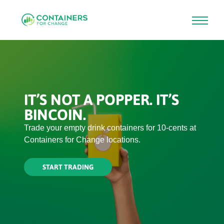
Skip
to
main
content
IT’S NOT A POPPER. IT’S
BINCOIN.
Trade your empty drink containers for 10-cents at
Containers for Change locations.
START TRADING