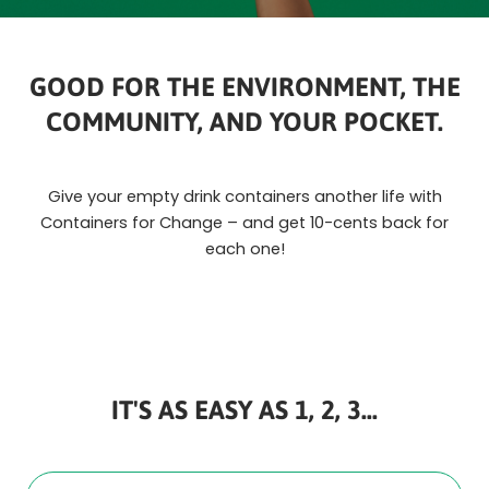
GOOD FOR THE ENVIRONMENT, THE
COMMUNITY, AND YOUR POCKET.
Give your empty drink containers another life with
Containers for Change – and get 10-cents back for
each one!
IT'S AS EASY AS 1, 2, 3...