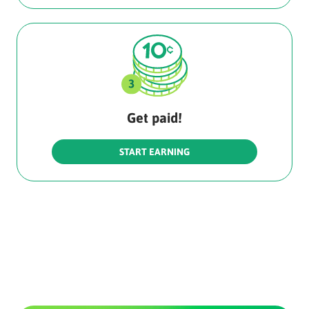
Get paid!
START EARNING