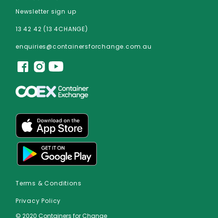
Newsletter sign up
13 42 42 (13 4CHANGE)
enquiries@containersforchange.com.au
Terms & Conditions
Privacy Policy
© 2020 Containers for Change