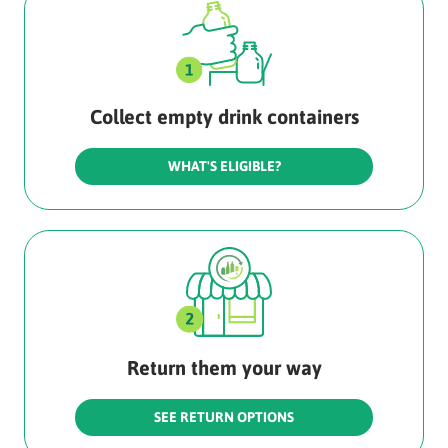
Collect empty drink containers
WHAT'S ELIGIBLE?
Return them your way
SEE RETURN OPTIONS