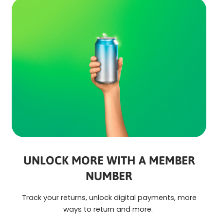
UNLOCK MORE WITH A MEMBER
NUMBER
Track your returns, unlock digital payments, more
ways to return and more.