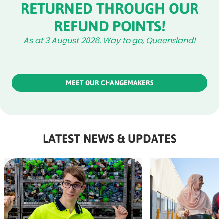
RETURNED THROUGH OUR
REFUND POINTS!
As at 3 August 2026. Way to go, Queensland!
MEET OUR CHANGEMAKERS
LATEST NEWS & UPDATES