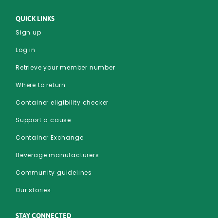
QUICK LINKS
Sign up
Log in
Retrieve your member number
Where to return
Container eligibility checker
Support a cause
Container Exchange
Beverage manufacturers
Community guidelines
Our stories
STAY CONNECTED