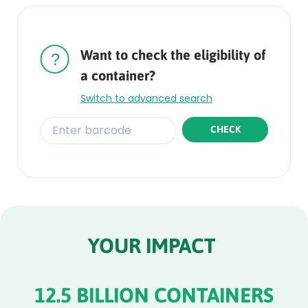
Rounded
Edge
Top
Want to check the eligibility of
a container?
Switch to advanced search
CHECK
Rounded
Edge
Bottom
YOUR IMPACT
12.5 BILLION CONTAINERS