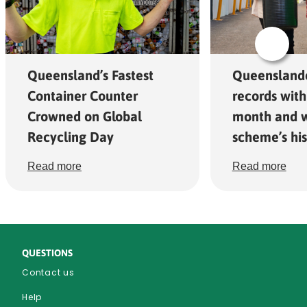
Queensland’s Fastest
Queensland
Container Counter
records with
Crowned on Global
month and w
Recycling Day
scheme’s his
Read more
Read more
QUESTIONS
Contact us
Help