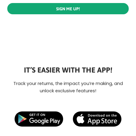
SIGN ME UP!
IT’S EASIER WITH THE APP!
Track your returns, the impact you’re making, and
unlock exclusive features!