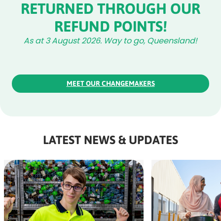
RETURNED THROUGH OUR
REFUND POINTS!
As at 3 August 2026. Way to go, Queensland!
MEET OUR CHANGEMAKERS
LATEST NEWS & UPDATES