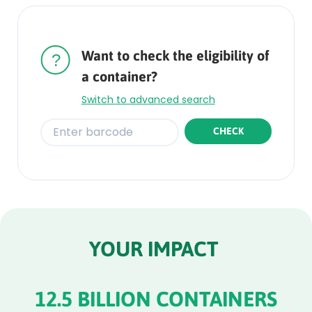
Rounded
Edge
Top
Want to check the eligibility of
a container?
Switch to advanced search
CHECK
Rounded
Edge
Bottom
YOUR IMPACT
12.5 BILLION CONTAINERS