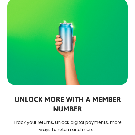
UNLOCK MORE WITH A MEMBER
NUMBER
Track your returns, unlock digital payments, more
ways to return and more.