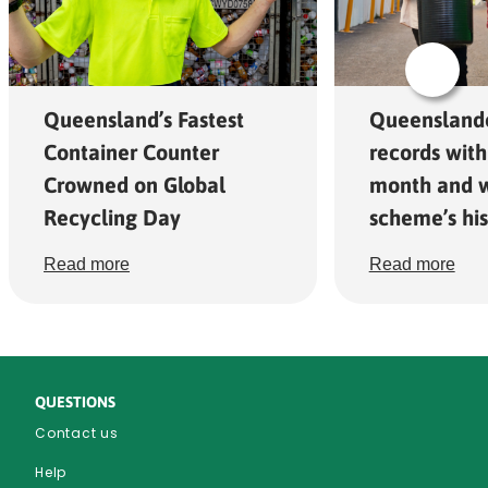
Queensland’s Fastest
Queensland
Container Counter
records with
Crowned on Global
month and w
Recycling Day
scheme’s his
Read more
Read more
QUESTIONS
Contact us
Help