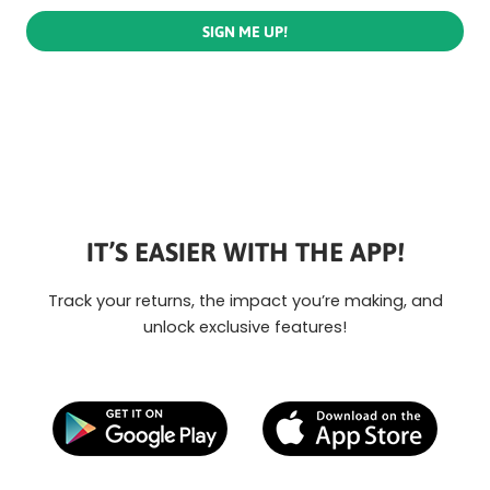
SIGN ME UP!
IT’S EASIER WITH THE APP!
Track your returns, the impact you’re making, and
unlock exclusive features!