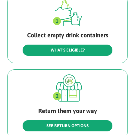
Collect empty drink containers
WHAT'S ELIGIBLE?
Return them your way
SEE RETURN OPTIONS