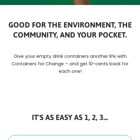
GOOD FOR THE ENVIRONMENT, THE
COMMUNITY, AND YOUR POCKET.
Give your empty drink containers another life with
Containers for Change – and get 10-cents back for
each one!
IT'S AS EASY AS 1, 2, 3...