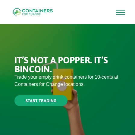
Skip
to
main
content
IT’S NOT A BOTTLE. IT’S
BINCOIN.
Bincoin is the waste-based currency you can
trade for cash at Containers for Change.
START TRADING