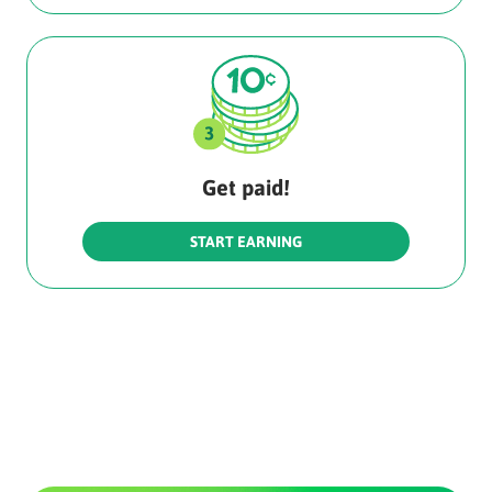
Get paid!
START EARNING