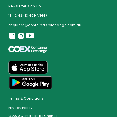
Newsletter sign up
13 42 42 (13 4CHANGE)
enquiries@containersforchange.com.au
Terms & Conditions
Privacy Policy
© 2020 Containers for Change