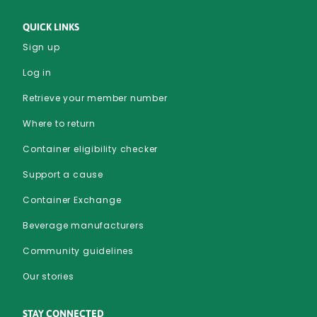
QUICK LINKS
Sign up
Log in
Retrieve your member number
Where to return
Container eligibility checker
Support a cause
Container Exchange
Beverage manufacturers
Community guidelines
Our stories
STAY CONNECTED