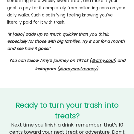
something like a weekly sweet treat, and make it your
goal to pay for it completely from collecting cans on your
daily walks. Such a satisfying feeling knowing you’ve
literally paid for it with trash.
“It [also] adds up so much quicker than you think,
especially for those with big families. Try it out for a month
and see how it goes!”
You can follow Amy’s journey on TikTok (
@amy.coul
) and
Instagram (
@amycoul.money
).
Ready to turn your trash into
treats?
Next time you finish a drink, remember: that’s 10
cents toward your next treat or adventure. Don’t