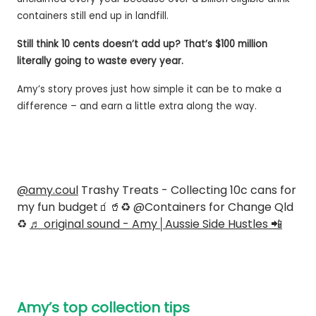
containers still end up in landfill.
Still think 10 cents doesn’t add up? That’s $100 million
literally going to waste every year.
Amy’s story proves just how simple it can be to make a
difference – and earn a little extra along the way.
@amy.coul
Trashy Treats - Collecting 10c cans for
my fun budget🧃🥤♻️ @Containers for Change Qld
♻️
♬ original sound - Amy│Aussie Side Hustles 📲
Amy’s top collection tips