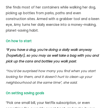
She finds most of her containers while walking her dog,
picking up bottles from parks, paths and even
construction sites. Armed with a grabber tool and a keen
eye, Amy turns her daily exercise into a money-making,
planet-saving habit.
On how to start
“If you have a dog, you’re doing a daily walk anyway
(hopefully!), so you may as well take a bag with you and
pick up the cans and bottles you walk past
.
“You’d be surprised how many you find when you start
looking for them, and it doesn't hurt to clean up your
neighbourhood at the same time”, she said.
On setting saving goals
“Pick one small bill, your Netflix subscription, or even