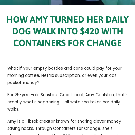
HOW AMY TURNED HER DAILY
DOG WALK INTO $420 WITH
CONTAINERS FOR CHANGE
What if your empty bottles and cans could pay for your
morning coffee, Netflix subscription, or even your kids’
pocket money?
For 25-year-old Sunshine Coast local, Amy Coulston, that’s
exactly what’s happening – all while she takes her daily
walks.
Amy is a TikTok creator known for sharing clever money-
saving hacks. Through Containers for Change, she’s