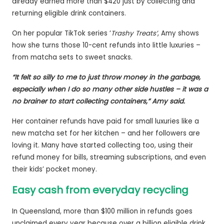
already earned more than $420 just by collecting and
returning eligible drink containers.
On her popular TikTok series ‘
Trashy Treats’
, Amy shows
how she turns those 10-cent refunds into little luxuries –
from matcha sets to sweet snacks.
“It felt so silly to me to just throw money in the garbage,
especially when I do so many other side hustles – it was a
no brainer to start collecting containers,” Amy said.
Her container refunds have paid for small luxuries like a
new matcha set for her kitchen – and her followers are
loving it. Many have started collecting too, using their
refund money for bills, streaming subscriptions, and even
their kids’ pocket money.
Easy cash from everyday recycling
In Queensland, more than $100 million in refunds goes
unclaimed every year because over a billion eligible drink