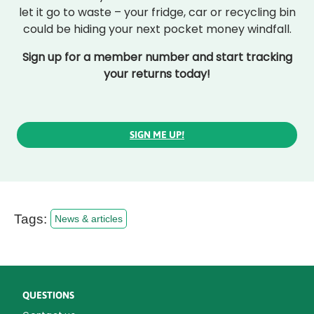
let it go to waste – your fridge, car or recycling bin
could be hiding your next pocket money windfall.
Sign up for a member number and start tracking
your returns today!
SIGN ME UP!
Tags:
News & articles
QUESTIONS