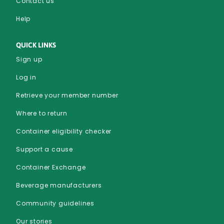
Contact us
Help
QUICK LINKS
Sign up
Log in
Retrieve your member number
Where to return
Container eligibility checker
Support a cause
Container Exchange
Beverage manufacturers
Community guidelines
Our stories