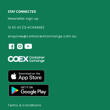
STAY CONNECTED
Newsletter sign up
13 42 42 (13 4CHANGE)
enquiries@containersforchange.com.au
Terms & Conditions