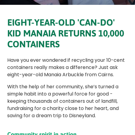
EIGHT-YEAR-OLD 'CAN-DO'
KID MANAIA RETURNS 10,000
CONTAINERS
Have you ever wondered if recycling your 10-cent
containers really makes a difference? Just ask
eight-year-old Manaia Arbuckle from Cairns.
With the help of her community, she’s turned a
simple habit into a powerful force for good -
keeping thousands of containers out of landfill,
fundraising for a charity close to her heart, and
saving for a dream trip to Disneyland.
Community spirit in action