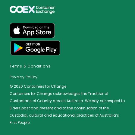
Terms & Conditions
Privacy Policy
© 2020 Containers for Change
Containers for Change acknowledges the Traditional
Custodians of Country across Australia. We pay our respect to
Elders ​past and ​present and to the ​continuation of the
custodial, cultural and educational practices of Australia’s
First People.