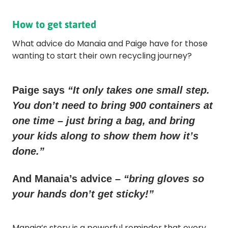
How to get started
What advice do Manaia and Paige have for those
wanting to start their own recycling journey?
Paige says
“It only takes one small step.
You don’t need to bring 900 containers at
one time – just bring a bag, and bring
your kids along to show them how it’s
done.”
And Manaia’s advice –
“bring gloves so
your hands don’t get sticky!”
Manaia’s story is a powerful reminder that every