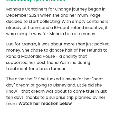
Manaia’s Containers for Change journey began in
December 2024 when she and her mum, Paige,
decided to start collecting. With empty containers
already at home, and a 10-cent refund incentive, it
was a simple way for Manaia to raise money.
But, for Manaia, it was about more than just pocket
money. She chose to donate half of her refunds to
Ronald McDonald House - a charity that
supported her best friend Yasmine during
treatment for a brain tumour.
The other half? She tucked it away for her "one-
day" dream of going to Disneyland. Little did she
know - that dream was about to come true in just
ten days, thanks to a surprise trip planned by her
mum.
Watch her reaction below.