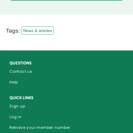
Tags:
News & articles
QUESTIONS
Contact us
Help
QUICK LINKS
Sign up
Log in
Retrieve your member number