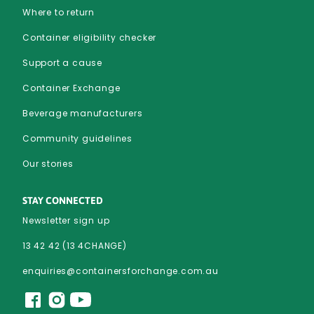
Where to return
Container eligibility checker
Support a cause
Container Exchange
Beverage manufacturers
Community guidelines
Our stories
STAY CONNECTED
Newsletter sign up
13 42 42 (13 4CHANGE)
enquiries@containersforchange.com.au