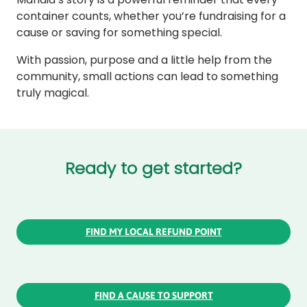
container counts, whether you’re fundraising for a
cause or saving for something special.
With passion, purpose and a little help from the
community, small actions can lead to something
truly magical.
Ready to get started?
FIND MY LOCAL REFUND POINT
FIND A CAUSE TO SUPPORT