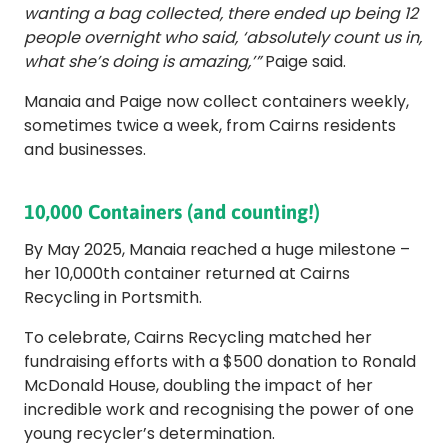
wanting a bag collected, there ended up being 12
people overnight who said, ‘absolutely count us in,
what she’s doing is amazing,’”
Paige said.
Manaia and Paige now collect containers weekly,
sometimes twice a week, from Cairns residents
and businesses.
10,000 Containers (and counting!)
By May 2025, Manaia reached a huge milestone –
her 10,000th container returned at Cairns
Recycling in Portsmith.
To celebrate, Cairns Recycling matched her
fundraising efforts with a $500 donation to Ronald
McDonald House, doubling the impact of her
incredible work and recognising the power of one
young recycler’s determination.