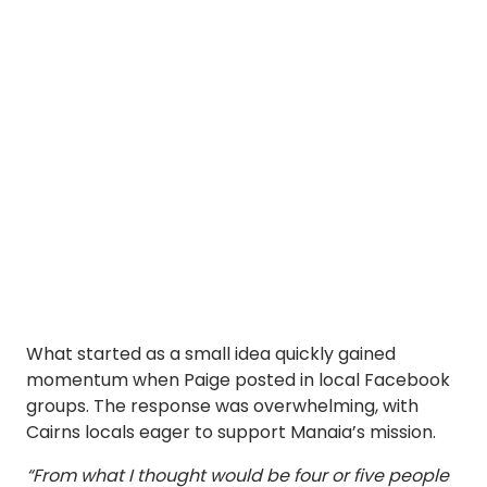
What started as a small idea quickly gained
momentum when Paige posted in local Facebook
groups. The response was overwhelming, with
Cairns locals eager to support Manaia’s mission.
“From what I thought would be four or five people