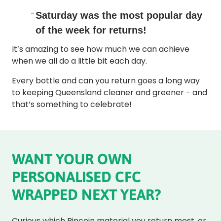
Saturday
was the most popular day
of the week for returns!
It’s amazing to see how much we can achieve
when we all do a little bit each day.
Every bottle and can you return goes a long way
to keeping Queensland cleaner and greener - and
that’s something to celebrate!
WANT YOUR OWN
PERSONALISED CFC
WRAPPED NEXT YEAR?
Curious which Bincoin material you return most, or