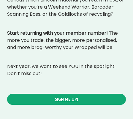
whether you’re a Weekend Warrior, Barcode-
Scanning Boss, or the Goldilocks of recycling?
Start returning with your member number!
The
more you trade, the bigger, more personalised,
and more brag-worthy your Wrapped will be.
Next year, we want to see YOU in the spotlight.
Don’t miss out!
SIGN ME UP!