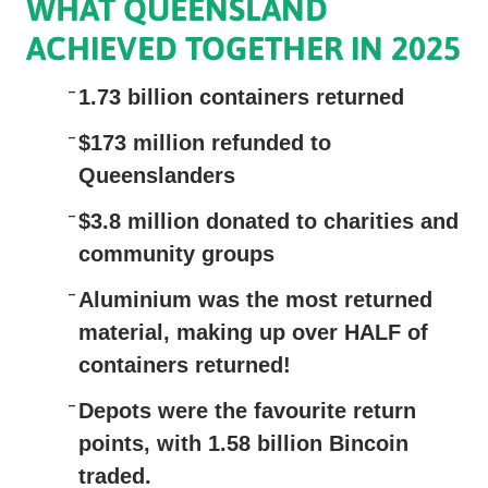
WHAT QUEENSLAND
ACHIEVED TOGETHER IN 2025
1.73 billion
containers returned
$173 million
refunded to
Queenslanders
$3.8 million
donated to charities and
community groups
Aluminium
was the most returned
material, making up over HALF of
containers returned!
Depots
were the favourite return
points, with 1.58 billion Bincoin
traded.