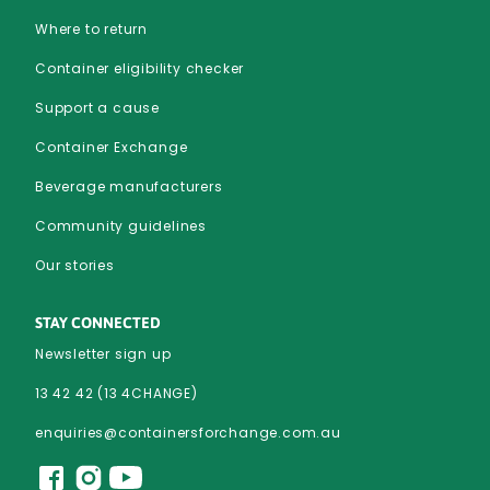
Where to return
Container eligibility checker
Support a cause
Container Exchange
Beverage manufacturers
Community guidelines
Our stories
STAY CONNECTED
Newsletter sign up
13 42 42 (13 4CHANGE)
enquiries@containersforchange.com.au