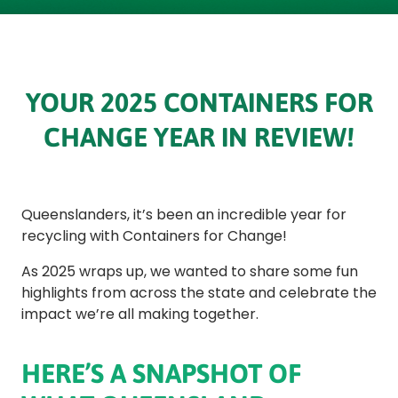
YOUR 2025 CONTAINERS FOR
CHANGE YEAR IN REVIEW!
Queenslanders, it’s been an incredible year for
recycling with Containers for Change!
As 2025 wraps up, we wanted to share some fun
highlights from across the state and celebrate the
impact we’re all making together.
HERE’S A SNAPSHOT OF