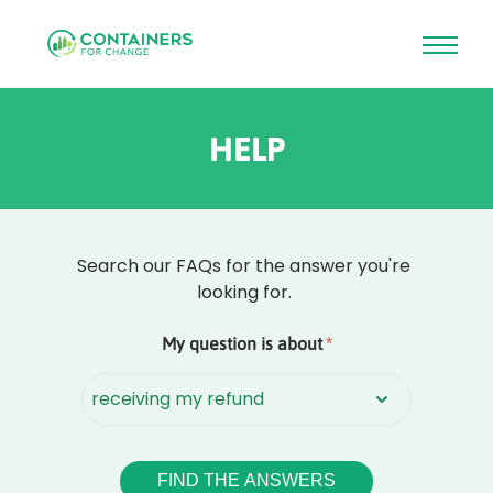
Skip
to
HELP
main
content
Search our FAQs for the answer you're
looking for.
Rounded
My question is about
*
Edge
Top