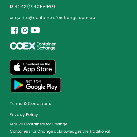
13 42 42 (13 4CHANGE)
enquiries@containersforchange.com.au
Terms & Conditions
Privacy Policy
© 2020 Containers for Change
Containers for Change acknowledges the Traditional