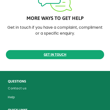
MORE WAYS TO GET HELP
Get in touch if you have a complaint, compliment
or a specific enquiry.
GET IN TOUCH
QUESTIONS
Contact us
Help
QUICK LINKS