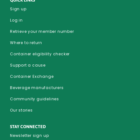
Sign up
Log in
Retrieve your member number
Where to return
Container eligibility checker
Support a cause
Container Exchange
Beverage manufacturers
Community guidelines
Our stories
STAY CONNECTED
Newsletter sign up