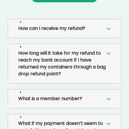
How can I receive my refund?
How long will it take for my refund to
reach my bank account if I have
returned my containers through a bag
drop refund point?
What is a member number?
What if my payment doesn’t seem to