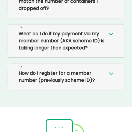
match the number of containers I
dropped off?
What do I do if my payment via my
member number (AKA scheme ID) is
taking longer than expected?
How do I register for a member
number (previously scheme ID)?
Rounded
Edge
Bottom