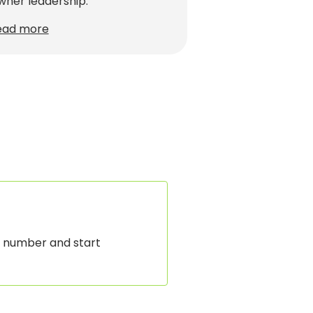
ner leadership.
ead more
 number and start