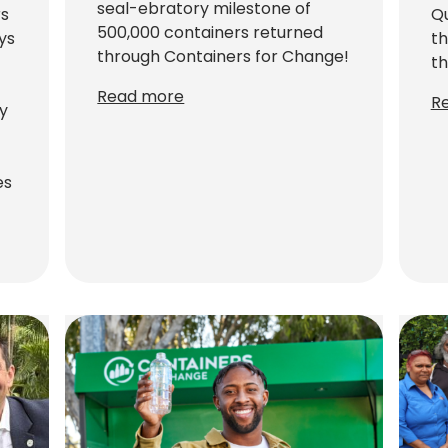
seal-ebratory milestone of
rs
Qu
500,000 containers returned
ays
th
through Containers for Change!
th
Read more
R
y
es