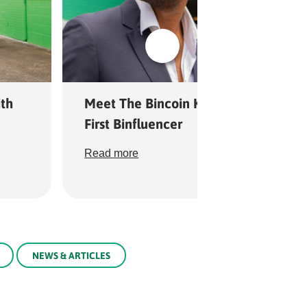
th
Meet The Bincoin King: Queensland’
First Binfluencer
Read more
NEWS & ARTICLES