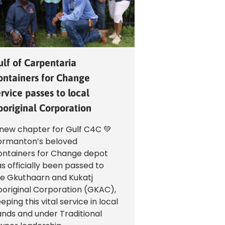
ulf of Carpentaria
ontainers for Change
rvice passes to local
boriginal Corporation
new chapter for Gulf C4C 💚
ormanton’s beloved
ntainers for Change depot
s officially been passed to
e Gkuthaarn and Kukatj
original Corporation (GKAC),
eping this vital service in local
nds and under Traditional