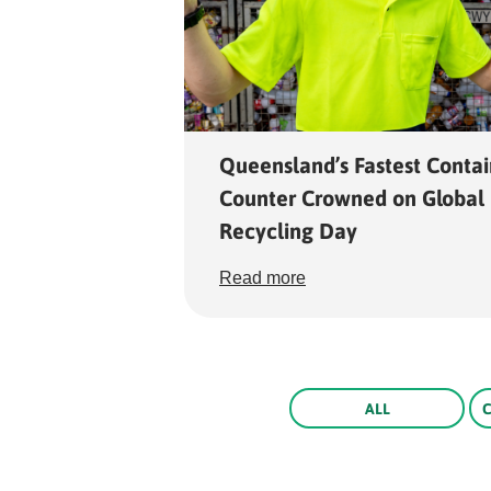
Queensland’s Fastest Contai
Counter Crowned on Global
Recycling Day
Read more
Rounded
ALL
Edge
Top
Rounded
Rounded
Edge
Edge