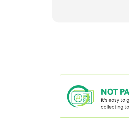
Paginatio
Rounded
Edge
Bottom
NOT PA
It’s easy to
collecting t