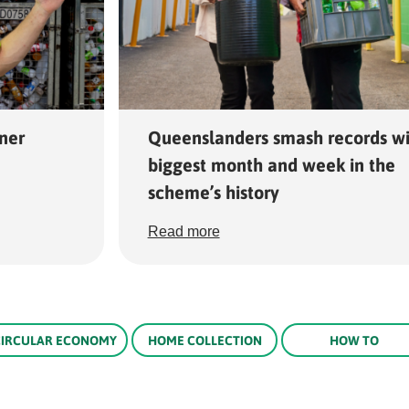
ner
Queenslanders smash records wi
biggest month and week in the
scheme’s history
Read more
CIRCULAR ECONOMY
HOME COLLECTION
HOW TO