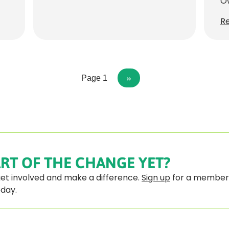
Ow
R
n
Page 1
NEXT
››
PAGE
RT OF THE CHANGE YET?
 get involved and make a difference.
Sign up
for a member
oday.