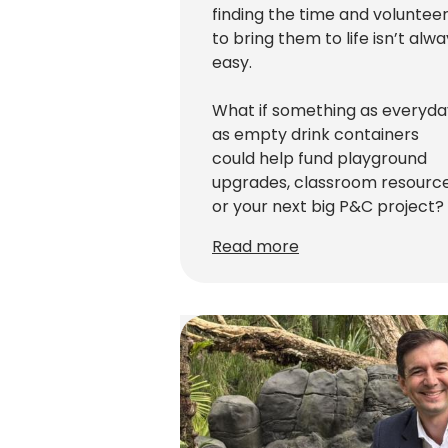
finding the time and voluntee
to bring them to life isn’t alw
easy.
What if something as everyda
as empty drink containers
could help fund playground
upgrades, classroom resourc
or your next big P&C project?
Read more