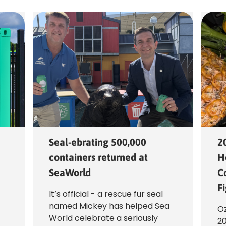
Seal-ebrating 500,000
2
containers returned at
H
SeaWorld
C
F
It’s official - a rescue fur seal
named Mickey has helped Sea
f
Oz
World celebrate a seriously
20