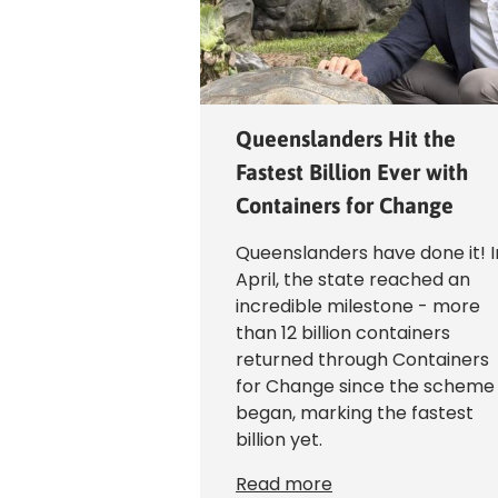
Queenslanders Hit the
Fastest Billion Ever with
Containers for Change
Queenslanders have done it! I
April, the state reached an
incredible milestone - more
than 12 billion containers
returned through Containers
for Change since the scheme
began, marking the fastest
billion yet.
Read more