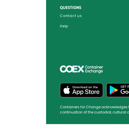
QUESTIONS
Contact us
Help
Containers for Change acknowledges the 
continuation of the custodial, cultural 