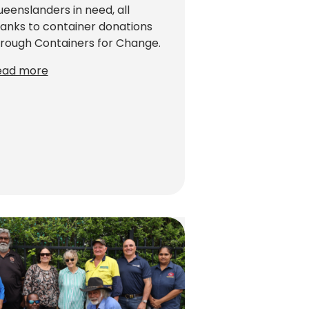
eenslanders in need, all
anks to container donations
rough Containers for Change.
ead more