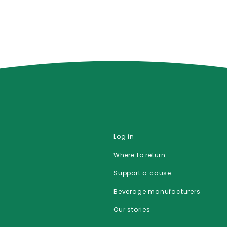
Log in
Where to return
Support a cause
Beverage manufacturers
Our stories