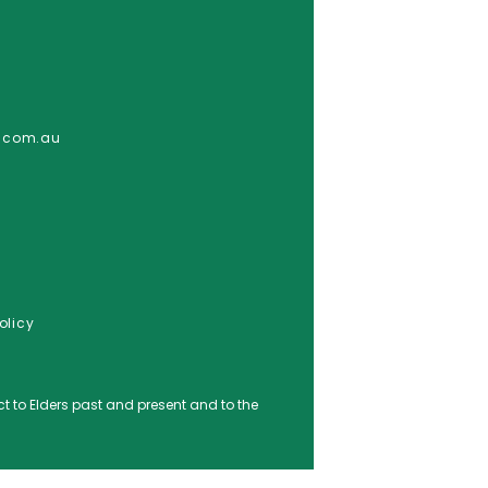
e.com.au
olicy
o Elders ​past and ​present and to the ​