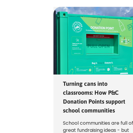
Bottom
Top
Turning cans into
classrooms: How P&C
Donation Points support
school communities
School communities are full o
great fundraising ideas - but