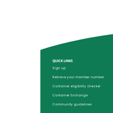
QUICK LINKS
Sign up
Retrieve your member number
Container eligibility checker
Container Exchange
Community guidelines