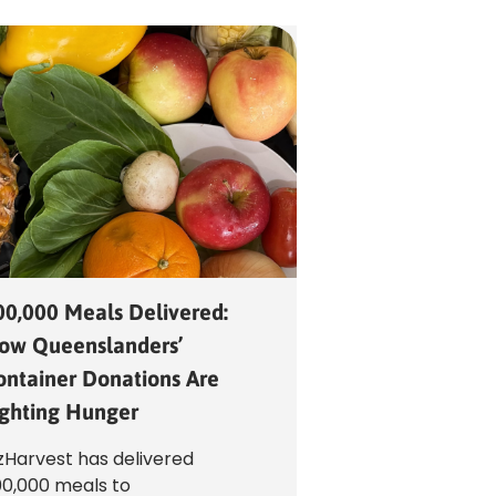
00,000 Meals Delivered:
ow Queenslanders’
ontainer Donations Are
ighting Hunger
Harvest has delivered
0,000 meals to