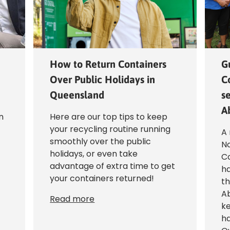
How to Return Containers
G
Over Public Holidays in
C
Queensland
se
A
n
Here are our top tips to keep
your recycling routine running
A 
smoothly over the public
N
holidays, or even take
Co
advantage of extra time to get
ha
your containers returned!
th
Ab
Read more
ke
ha