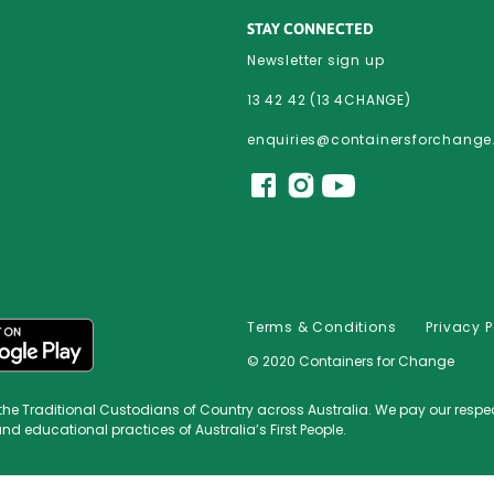
STAY CONNECTED
Newsletter sign up
13 42 42 (13 4CHANGE)
enquiries@containersforchang
Terms & Conditions
Privacy P
© 2020 Containers for Change
Traditional Custodians of Country across Australia. We pay our respect t
and educational practices of Australia’s First People.