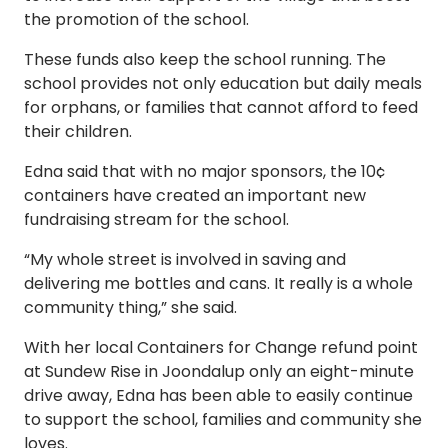
the promotion of the school.
These funds also keep the school running. The
school provides not only education but daily meals
for orphans, or families that cannot afford to feed
their children.
Edna said that with no major sponsors, the 10¢
containers have created an important new
fundraising stream for the school.
“My whole street is involved in saving and
delivering me bottles and cans. It really is a whole
community thing,” she said.
With her local Containers for Change refund point
at Sundew Rise in Joondalup only an eight-minute
drive away, Edna has been able to easily continue
to support the school, families and community she
loves.