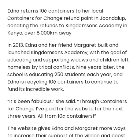
Edna returns 10¢ containers to her local
Containers for Change refund point in Joondalup,
donating the refunds to Kingdomsons Academy in
Kenya, over 8,000km away.
In 2013, Edna and her friend Margaret built and
launched Kingdomsons Academy, with the goal of
educating and supporting widows and children left
homeless by tribal conflicts. Nine years later, the
school is educating 250 students each year, and
Edna is recycling 10¢ containers to continue to
fund its incredible work.
“It’s been fabulous,” she said. “Through Containers
for Change I’ve paid for the website for the next
three years. All from 10¢ containers!”
The website gives Edna and Margaret more ways
to increase their support of the village and boost