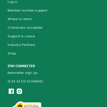
Log in
Member number support
Where to return
Containers accepted
Support a cause
Industry Partners
Shop
STAY CONNECTED
Newsletter sign up
13 42 42 (13 4CHANGE)