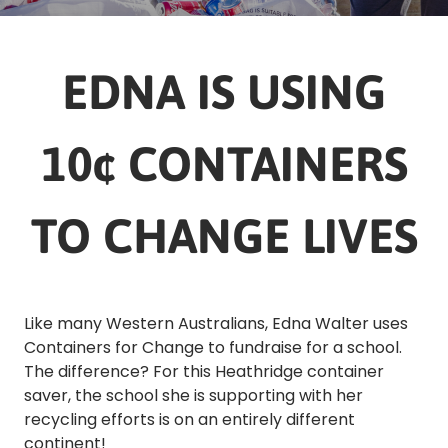
EDNA IS USING
10¢ CONTAINERS
TO CHANGE LIVES
Like many Western Australians, Edna Walter uses
Containers for Change to fundraise for a school.
The difference? For this Heathridge container
saver, the school she is supporting with her
recycling efforts is on an entirely different
continent!