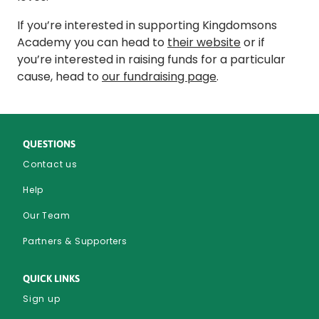
If you’re interested in supporting Kingdomsons
Academy you can head to
their website
or if
you’re interested in raising funds for a particular
cause, head to
our fundraising page
.
QUESTIONS
Contact us
Help
Our Team
Partners & Supporters
QUICK LINKS
Sign up