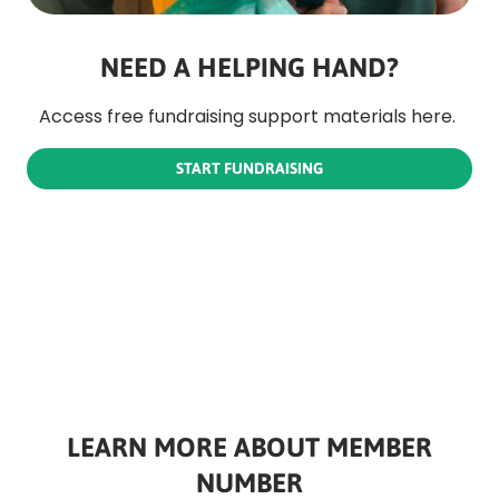
NEED A HELPING HAND?
Access free fundraising support materials here. 
START FUNDRAISING
LEARN MORE ABOUT MEMBER
NUMBER