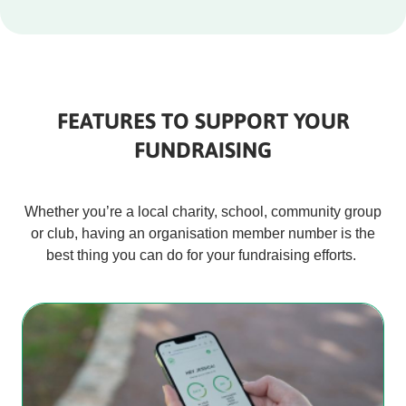
FEATURES TO SUPPORT YOUR
FUNDRAISING
Whether you’re a local charity, school, community group
or club, having an organisation member number is the
best thing you can do for your fundraising efforts.