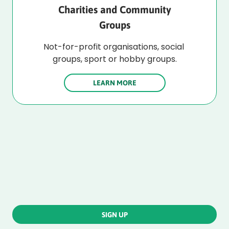
Charities and Community
Groups
Not-for-profit organisations, social 
groups, sport or hobby groups.
LEARN MORE
SIGN UP