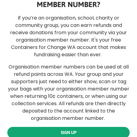
MEMBER NUMBER?
If you’re an organisation, school, charity or
community group, you can earn refunds and
receive donations from your community via your
organisation member number. It's your free
Containers for Change WA account that makes
fundraising easier than ever.
Organisation member numbers can be used at all
refund points across WA. Your group and your
supporters just need to either show, scan or tag
your bags with your organisation member number
when returning 10¢ containers, or when using our
collection services. All refunds are then directly
deposited to the account linked to the
organisation member number.
SIGN UP