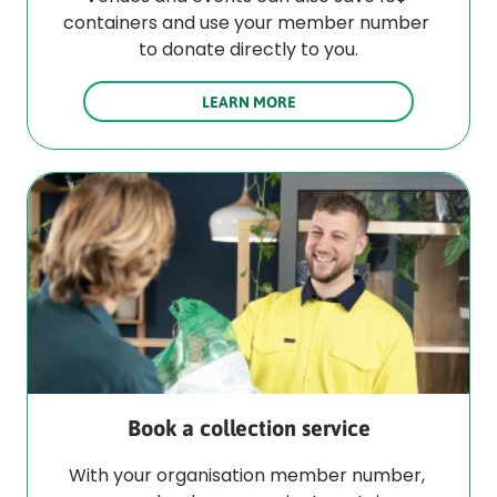
containers and use your member number 
to donate directly to you.
LEARN MORE
Book a collection service
With your organisation member number, 