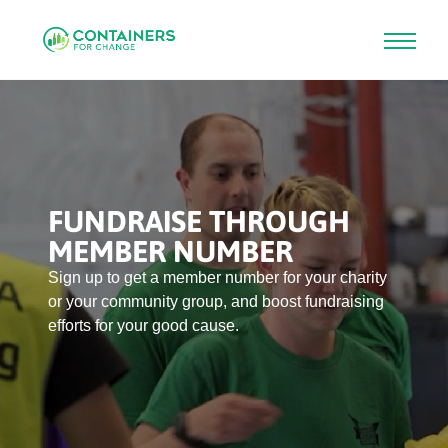
Skip
to
main
content
FUNDRAISE THROUGH
MEMBER NUMBER
Sign up to get a member number for your charity 
or your community group, and boost fundraising 
efforts for your good cause.