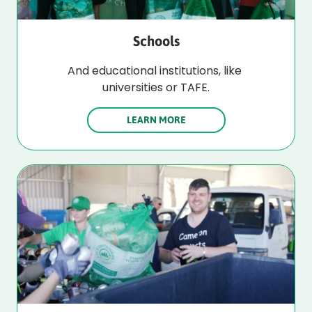
Schools
And educational institutions, like 
universities or TAFE.
LEARN MORE