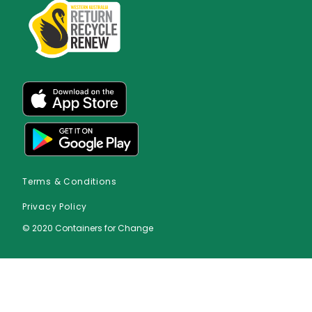
Terms & Conditions
Privacy Policy
© 2020 Containers for Change