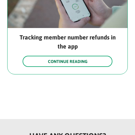
Tracking member number refunds in
the app
CONTINUE READING
Rounded