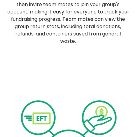
then invite team mates to join your group's 
account, making it easy for everyone to track your 
fundraising progress. Team mates can view the 
group return stats, including total donations, 
refunds, and containers saved from general 
waste. 