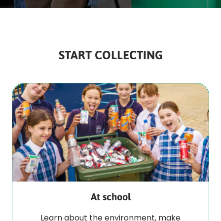
START COLLECTING
At school
Learn about the environment, make