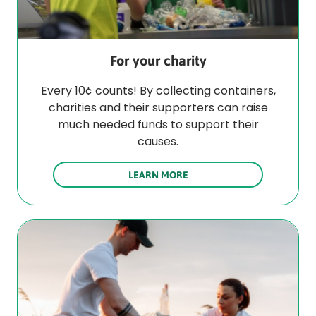
For your charity
Every 10¢ counts! By collecting containers,
charities and their supporters can raise
much needed funds to support their
causes.
LEARN MORE