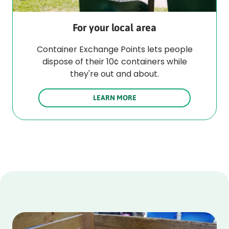
For your local area
Container Exchange Points lets people
dispose of their 10¢ containers while
they're out and about.
LEARN MORE