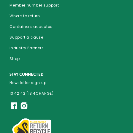
Member number support
Where to return
Containers accepted
Support a cause
Industry Partners
Shop
STAY CONNECTED
Newsletter sign up
13 42 42 (13 4CHANGE)