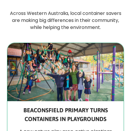
Across Western Australia, local container savers
are making big differences in their community,
while helping the environment.
BEACONSFIELD PRIMARY TURNS
CONTAINERS IN PLAYGROUNDS