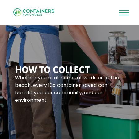
Skip
to
main
content
HOW TO COLLECT
Whether you're at home, at work, or at the
beach, every 10¢ container saved can
benefit you, our community, and our
environment.