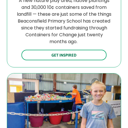
A new nature play area, native plantings
and 30,000 10¢ containers saved from
landfill — these are just some of the things
Beaconsfield Primary School has created
since they started fundraising through
Containers for Change just twenty
months ago.
GET INSPIRED