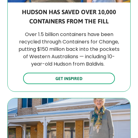
HUDSON HAS SAVED OVER 10,000
CONTAINERS FROM THE FILL
Over 1.5 billion containers have been
recycled through Containers for Change,
putting $150 million back into the pockets
of Western Australians — including 10-
year-old Hudson from Baldivis.
GET INSPIRED