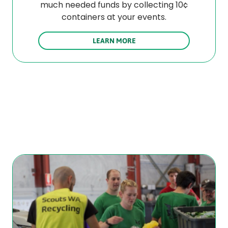
much needed funds by collecting 10¢
containers at your events.
LEARN MORE