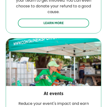
your team to get involved. You can even
choose to donate your refund to a good
cause.
LEARN MORE
At events
Reduce your event's impact and earn