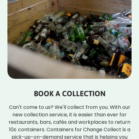
BOOK A COLLECTION
Can't come to us? We'll collect from you. With our
new collection service, it is easier than ever for
restaurants, bars, cafés and workplaces to return
10¢ containers. Containers for Change Collect is a
pick-up-on-demand service that is helping you