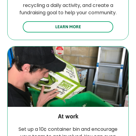
recycling a daily activity, and create a
fundraising goal to help your community.
LEARN MORE
At work
Set up a 10¢ container bin and encourage