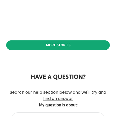
MORE STORIES
HAVE A QUESTION?
Rounded
Edge
Top
Search our help section below and we'll try and
find an answer
My question is about: