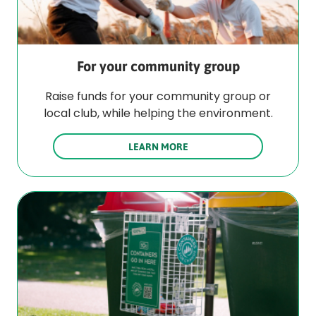
For your community group
Raise funds for your community group or
local club, while helping the environment.
LEARN MORE