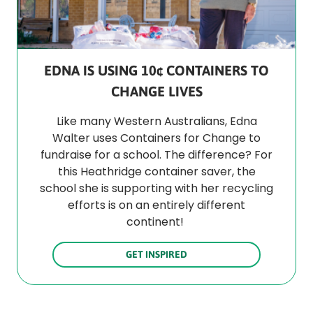
EDNA IS USING 10¢ CONTAINERS TO
CHANGE LIVES
Like many Western Australians, Edna
Walter uses Containers for Change to
fundraise for a school. The difference? For
this Heathridge container saver, the
school she is supporting with her recycling
efforts is on an entirely different
continent!
GET INSPIRED