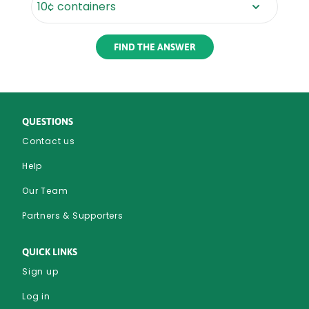
Rounded
Edge
Bottom
QUESTIONS
Contact us
Help
Our Team
Partners & Supporters
QUICK LINKS
Sign up
Log in