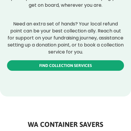
get on board, wherever you are.
Need an extra set of hands? Your local refund
point can be your best collection ally. Reach out
for support on your fundraising journey, assistance
setting up a donation point, or to book a collection
service for you.
FIND COLLECTION SERVICES
WA CONTAINER SAVERS