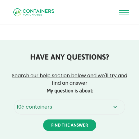
Skip
to
main
content
HAVE ANY QUESTIONS?
Rounded
Edge
Top
Search our help section below and we'll try and
find an answer
My question is about:
Rounded