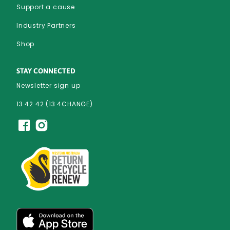
Support a cause
Industry Partners
Shop
STAY CONNECTED
Newsletter sign up
13 42 42 (13 4CHANGE)