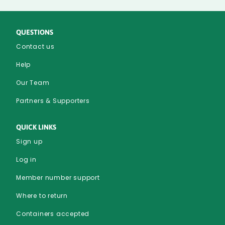
Edge
Bottom
QUESTIONS
Contact us
Help
Our Team
Partners & Supporters
QUICK LINKS
Sign up
Log in
Member number support
Where to return
Containers accepted