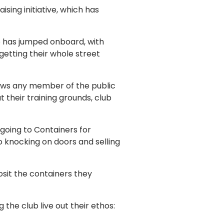
ing initiative, which has
b has jumped onboard, with
etting their whole street
ows any member of the public
t their training grounds, club
oing to Containers for
o knocking on doors and selling
osit the containers they
the club live out their ethos: