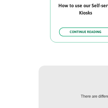
How to use our Self-se
Kiosks
CONTINUE READING
There are diffe