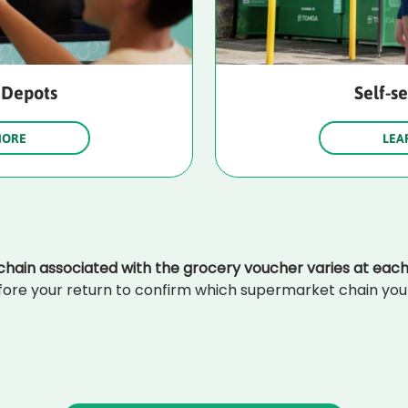
 Depots
Self-s
MORE
LEA
hain associated with the grocery voucher varies at each
ore your return to confirm which supermarket chain your 