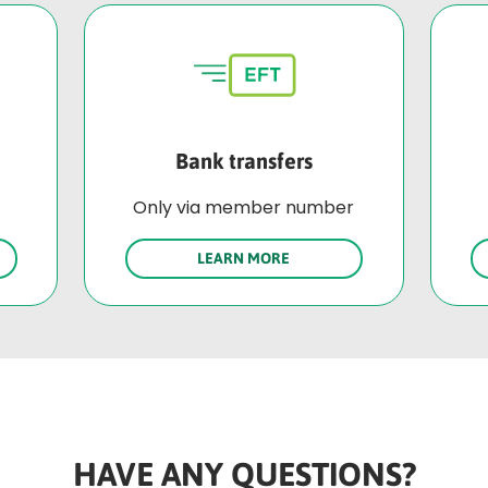
Bank transfers
Only via member number
LEARN MORE
HAVE ANY QUESTIONS?