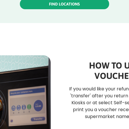
FIND LOCATIONS
HOW TO U
VOUCHE
If you would like your refu
'transfer' after you return
Kiosks or at select Self-s
print you a voucher recei
supermarket name f