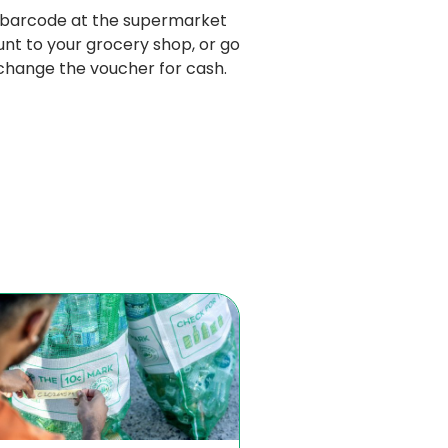
 barcode at the supermarket 
nt to your grocery shop, or go 
xchange the voucher for cash. 