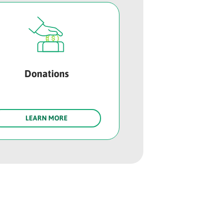
Donations
LEARN MORE