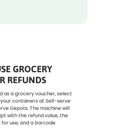
SE GROCERY
R REFUNDS
nd as a grocery voucher, select 
 your containers at Self-serve 
erve Depots. The machine will 
pt with the refund value, the 
or use, and a barcode.