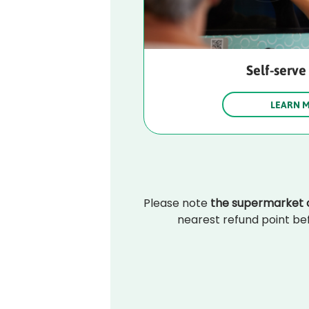
Self-serve
LEARN 
Please note 
the supermarket c
nearest refund point bef