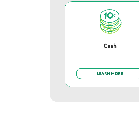
Cash
LEARN MORE
Rounded