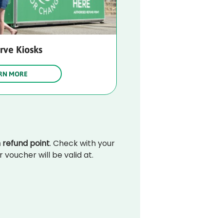
erve Kiosks
RN MORE
 refund point
. Check with your 
voucher will be valid at.