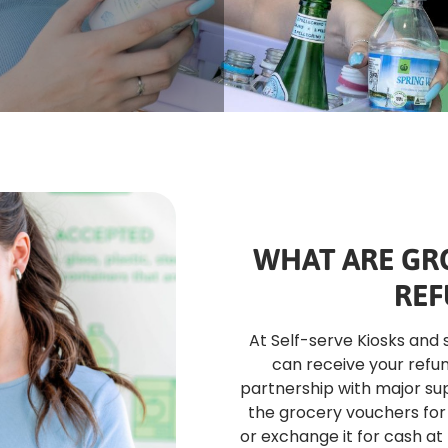
WHAT ARE GR
REF
At Self-serve Kiosks and 
can receive your refun
partnership with major su
the grocery vouchers for 
or exchange it for cash at