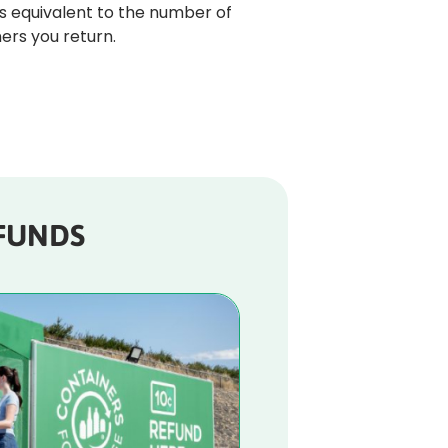
s equivalent to the number of 
ers you return. 
FUNDS