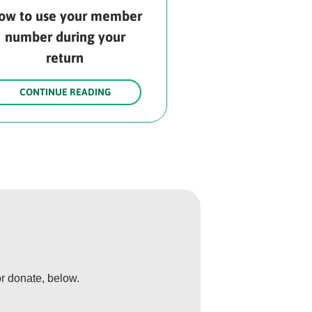
ow to use your member
number during your
return
CONTINUE READING
r donate, below.