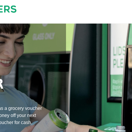
R
s a grocery voucher 
oney off your next 
ucher for cash. 