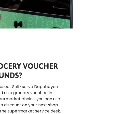
OCERY VOUCHER
UNDS?
select Self-serve Depots, you 
d as a grocery voucher. In 
permarket chains, you can use 
a discount on your next shop 
 the supermarket service desk. 