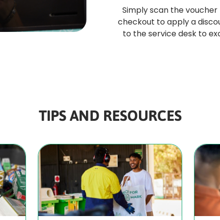
Simply scan the voucher
checkout to apply a discou
to the service desk to e
TIPS AND RESOURCES