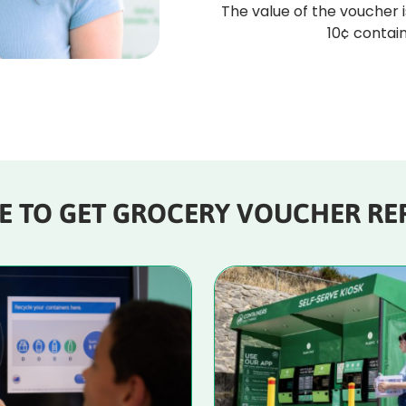
The value of the voucher i
10¢ contain
E TO GET GROCERY VOUCHER RE