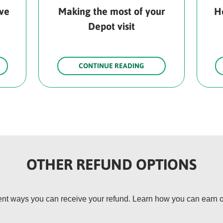
rve
Making the most of your
H
Depot visit
CONTINUE READING
OTHER REFUND OPTIONS
rent ways you can receive your refund. Learn how you can earn o