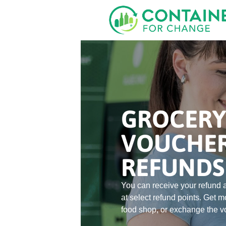
Skip
to
main
content
GROCERY
VOUCHE
REFUNDS
You can receive your refund a
at select refund points. Get m
food shop, or exchange the vo