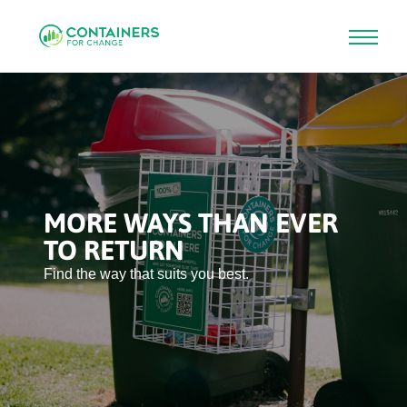
Skip
to
main
content
MORE WAYS THAN EVER
TO RETURN
Find the way that suits you best.