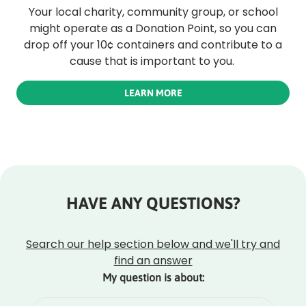
Your local charity, community group, or school
might operate as a Donation Point, so you can
drop off your 10¢ containers and contribute to a
cause that is important to you.
LEARN MORE
HAVE ANY QUESTIONS?
Rounded
Edge
Top
Search our help section below and we'll try and
find an answer
My question is about: