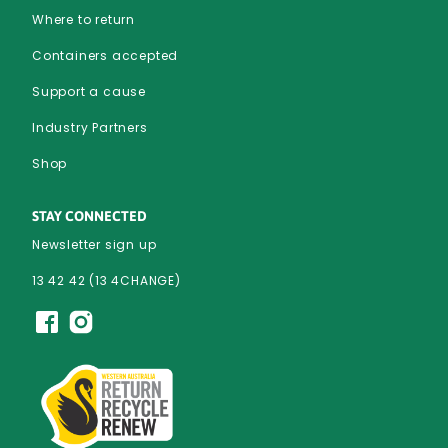
Where to return
Containers accepted
Support a cause
Industry Partners
Shop
STAY CONNECTED
Newsletter sign up
13 42 42 (13 4CHANGE)