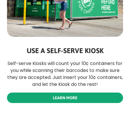
USE A SELF-SERVE KIOSK
Self-serve Kiosks will count your 10¢ containers for
you while scanning their barcodes to make sure
they are accepted. Just insert your 10¢ containers,
and let the Kiosk do the rest!
LEARN MORE