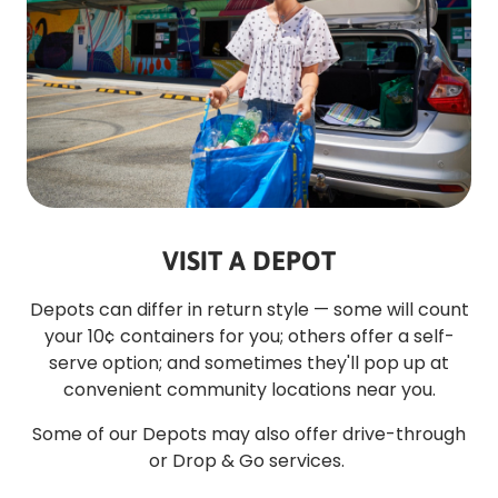
VISIT A DEPOT
Depots can differ in return style — some will count
your 10¢ containers for you; others offer a self-
serve option; and sometimes they'll pop up at
convenient community locations near you.
Some of our Depots may also offer drive-through
or Drop & Go services.