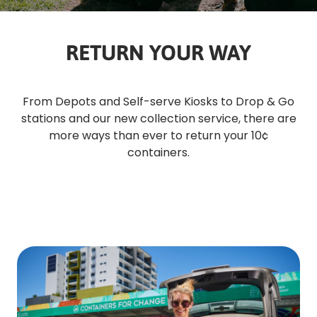
RETURN YOUR WAY
From Depots and Self-serve Kiosks to Drop & Go
stations and our new collection service, there are
more ways than ever to return your 10¢
containers.