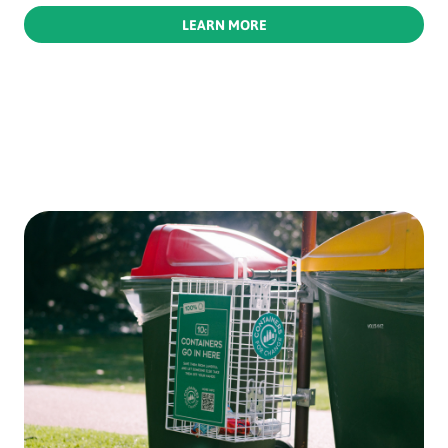
LEARN MORE