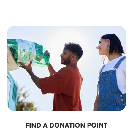
FIND A DONATION POINT