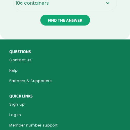
Rounded
Edge
Bottom
QUESTIONS
Contact us
Help
Partners & Supporters
QUICK LINKS
Sign up
Log in
Member number support