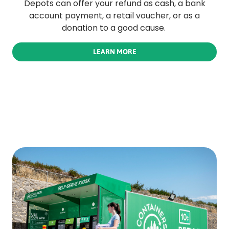
Depots can offer your refund as cash, a bank
account payment, a retail voucher, or as a
donation to a good cause.
LEARN MORE