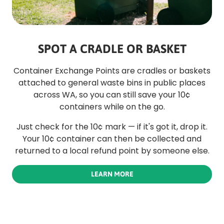
SPOT A CRADLE OR BASKET
Container Exchange Points are cradles or baskets
attached to general waste bins in public places
across WA, so you can still save your 10¢
containers while on the go.
Just check for the 10¢ mark — if it's got it, drop it.
Your 10¢ container can then be collected and
returned to a local refund point by someone else.
LEARN MORE