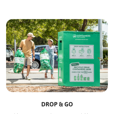
DROP & GO