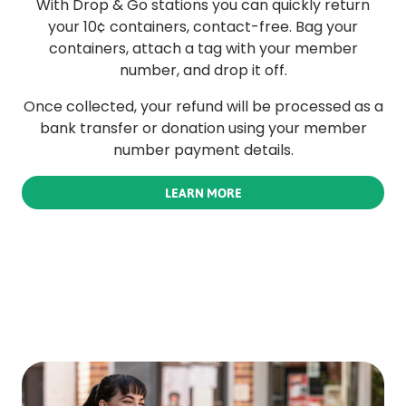
With Drop & Go stations you can quickly return
your 10¢ containers, contact-free. Bag your
containers, attach a tag with your member
number, and drop it off.
Once collected, your refund will be processed as a
bank transfer or donation using your member
number payment details.
LEARN MORE