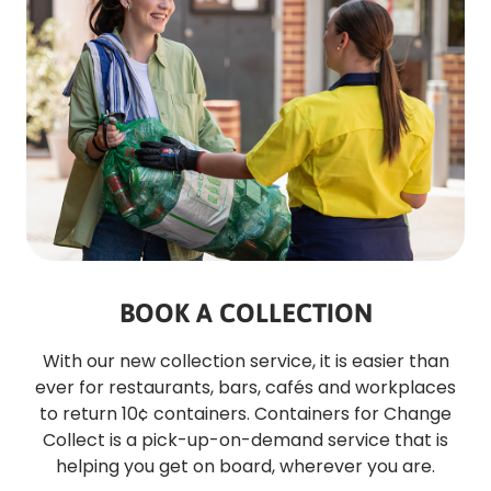
BOOK A COLLECTION
With our new collection service, it is easier than
ever for restaurants, bars, cafés and workplaces
to return 10¢ containers. Containers for Change
Collect is a pick-up-on-demand service that is
helping you get on board, wherever you are.