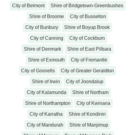
City of Belmont
Shire of Bridgetown-Greenbushes
Shire of Broome
City of Busselton
City of Bunbury
Shire of Boyup Brook
City of Canning
City of Cockburn
Shire of Denmark
Shire of East Pilbara
Shire of Exmouth
City of Fremantle
City of Gosnells
City of Greater Geraldton
Shire of Irwin
City of Joondalup
City of Kalamunda
Shire of Northam
Shire of Northampton
City of Kwinana
City of Karratha
Shire of Kondinin
City of Mandurah
Shire of Manjimup