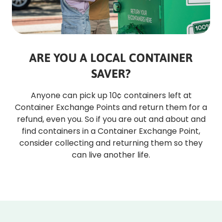
ARE YOU A LOCAL CONTAINER
SAVER?
Anyone can pick up 10¢ containers left at
Container Exchange Points and return them for a
refund, even you. So if you are out and about and
find containers in a Container Exchange Point,
consider collecting and returning them so they
can live another life.