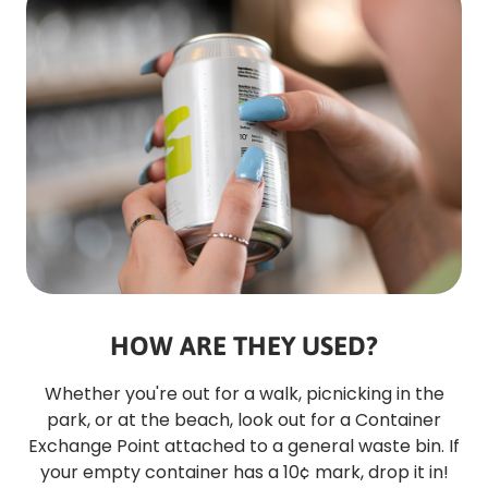
HOW ARE THEY USED?
Whether you're out for a walk, picnicking in the
park, or at the beach, look out for a Container
Exchange Point attached to a general waste bin. If
your empty container has a 10¢ mark, drop it in!