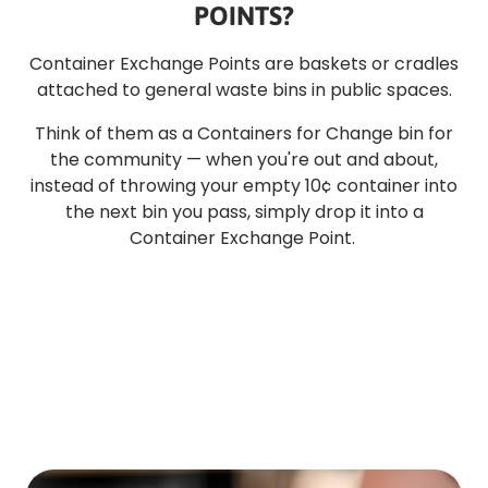
POINTS?
Container Exchange Points are baskets or cradles
attached to general waste bins in public spaces.
Think of them as a Containers for Change bin for
the community — when you're out and about,
instead of throwing your empty 10¢ container into
the next bin you pass, simply drop it into a
Container Exchange Point.