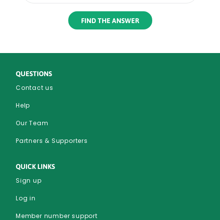
Rounded
Edge
Bottom
QUESTIONS
Contact us
Help
Our Team
Partners & Supporters
QUICK LINKS
Sign up
Log in
Member number support