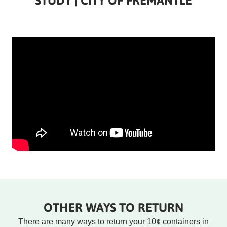
STUDY | CITY OF FREMANTLE
Rounded
Rounded
Edge
Edge
Top
Bottom
OTHER WAYS TO RETURN
There are many ways to return your 10¢ containers in