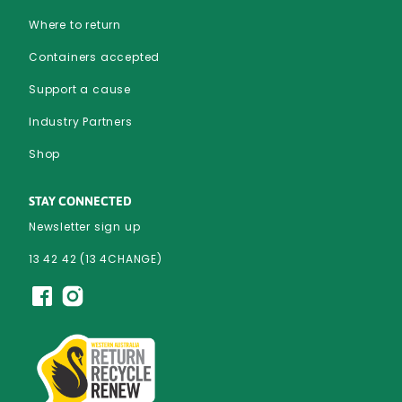
Where to return
Containers accepted
Support a cause
Industry Partners
Shop
STAY CONNECTED
Newsletter sign up
13 42 42 (13 4CHANGE)