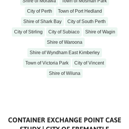
Shire of Morawa
Town of Mosman Park
City of Perth
Town of Port Hedland
Shire of Shark Bay
City of South Perth
City of Stirling
City of Subiaco
Shire of Wagin
Shire of Waroona
Shire of Wyndham East Kimberley
Town of Victoria Park
City of Vincent
Shire of Wiluna
CONTAINER EXCHANGE POINT CASE