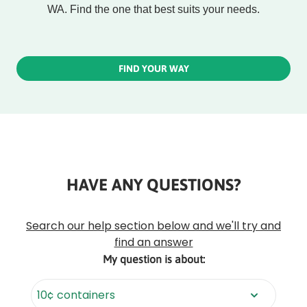
WA. Find the one that best suits your needs.
FIND YOUR WAY
HAVE ANY QUESTIONS?
Rounded
Edge
Top
Search our help section below and we'll try and
find an answer
My question is about: