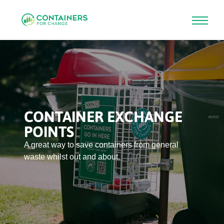
Skip
to
main
content
CONTAINER EXCHANGE
POINTS
A great way to save containers from general
waste whilst out and about.