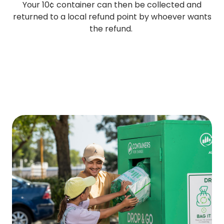
Your 10¢ container can then be collected and
returned to a local refund point by whoever wants
the refund.