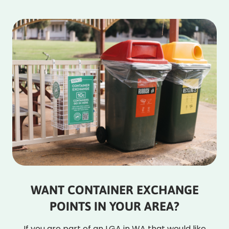
WANT CONTAINER EXCHANGE
POINTS IN YOUR AREA?
If you are part of an LGA in WA that would like