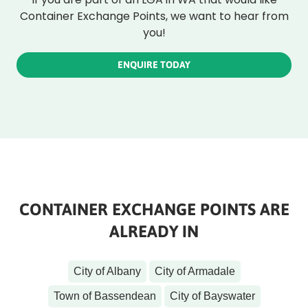
Container Exchange Points, we want to hear from
you!
ENQUIRE TODAY
CONTAINER EXCHANGE POINTS ARE
ALREADY IN
City of Albany
City of Armadale
Town of Bassendean
City of Bayswater