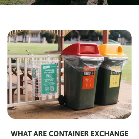
WHAT ARE CONTAINER EXCHANGE